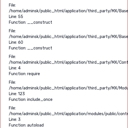
File:
/home/adminsk/public_html/application/third_party/MX/Base
Line: 55
Function: __construct
File:
/home/adminsk/public_html/application/third_party/MX/Base
Line: 60
Function: __construct
File:
/home/adminsk/public_html/application/third_party/MX/Contr
Line: 4
Function: require
File:
/home/adminsk/public_html/application/third_party/MX/Modu
Line: 123
Function: include_once
File:
/home/adminsk/public_html/application/modules/public/contro
Line: 3
Function: autoload