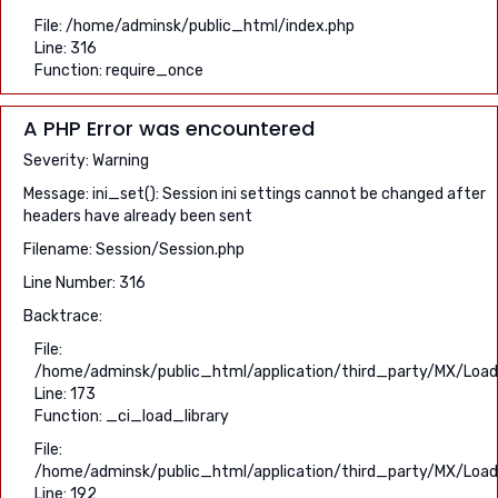
File: /home/adminsk/public_html/index.php
Line: 316
Function: require_once
A PHP Error was encountered
Severity: Warning
Message: ini_set(): Session ini settings cannot be changed after
headers have already been sent
Filename: Session/Session.php
Line Number: 316
Backtrace:
File:
/home/adminsk/public_html/application/third_party/MX/Load
Line: 173
Function: _ci_load_library
File:
/home/adminsk/public_html/application/third_party/MX/Load
Line: 192