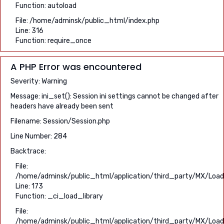
Function: autoload
File: /home/adminsk/public_html/index.php
Line: 316
Function: require_once
A PHP Error was encountered
Severity: Warning
Message: ini_set(): Session ini settings cannot be changed after
headers have already been sent
Filename: Session/Session.php
Line Number: 284
Backtrace:
File:
/home/adminsk/public_html/application/third_party/MX/Load
Line: 173
Function: _ci_load_library
File:
/home/adminsk/public_html/application/third_party/MX/Load