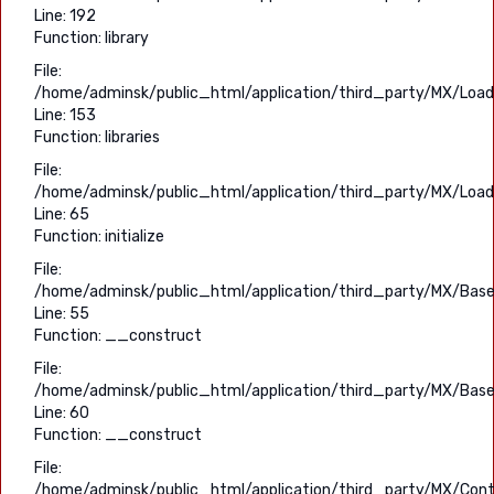
Line: 192
Function: library
File:
/home/adminsk/public_html/application/third_party/MX/Load
Line: 153
Function: libraries
File:
/home/adminsk/public_html/application/third_party/MX/Load
Line: 65
Function: initialize
File:
/home/adminsk/public_html/application/third_party/MX/Base
Line: 55
Function: __construct
File:
/home/adminsk/public_html/application/third_party/MX/Base
Line: 60
Function: __construct
File:
/home/adminsk/public_html/application/third_party/MX/Contr