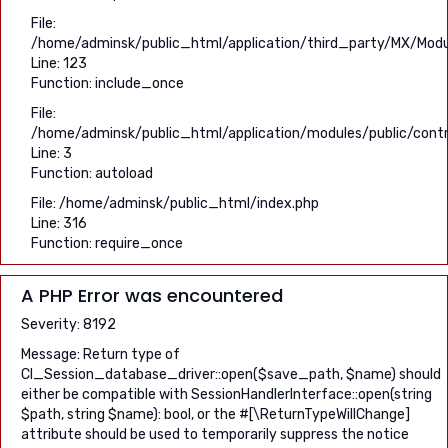
File:
/home/adminsk/public_html/application/third_party/MX/Modu
Line: 123
Function: include_once
File:
/home/adminsk/public_html/application/modules/public/contro
Line: 3
Function: autoload
File: /home/adminsk/public_html/index.php
Line: 316
Function: require_once
A PHP Error was encountered
Severity: 8192
Message: Return type of
CI_Session_database_driver::open($save_path, $name) should
either be compatible with SessionHandlerInterface::open(string
$path, string $name): bool, or the #[\ReturnTypeWillChange]
attribute should be used to temporarily suppress the notice