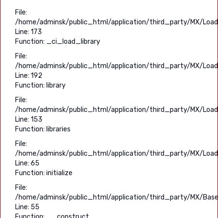
File:
/home/adminsk/public_html/application/third_party/MX/Load
Line: 173
Function: _ci_load_library
File:
/home/adminsk/public_html/application/third_party/MX/Load
Line: 192
Function: library
File:
/home/adminsk/public_html/application/third_party/MX/Load
Line: 153
Function: libraries
File:
/home/adminsk/public_html/application/third_party/MX/Load
Line: 65
Function: initialize
File:
/home/adminsk/public_html/application/third_party/MX/Base
Line: 55
Function: __construct