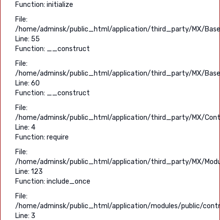
Function: initialize
File:
/home/adminsk/public_html/application/third_party/MX/Base
Line: 55
Function: __construct
File:
/home/adminsk/public_html/application/third_party/MX/Base
Line: 60
Function: __construct
File:
/home/adminsk/public_html/application/third_party/MX/Contr
Line: 4
Function: require
File:
/home/adminsk/public_html/application/third_party/MX/Modu
Line: 123
Function: include_once
File:
/home/adminsk/public_html/application/modules/public/contro
Line: 3