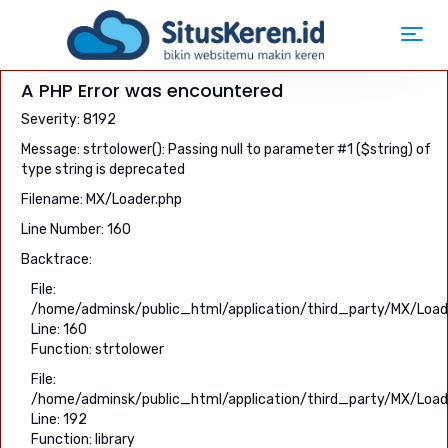
Toggl
navig
A PHP Error was encountered
Severity: 8192
Message: strtolower(): Passing null to parameter #1 ($string) of
type string is deprecated
Filename: MX/Loader.php
Line Number: 160
Backtrace:
File:
/home/adminsk/public_html/application/third_party/MX/Load
Line: 160
Function: strtolower
File:
/home/adminsk/public_html/application/third_party/MX/Load
Line: 192
Function: library