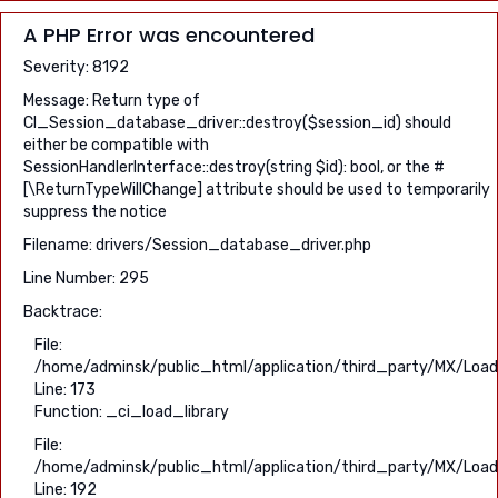
A PHP Error was encountered
Severity: 8192
Message: Return type of
CI_Session_database_driver::destroy($session_id) should
either be compatible with
SessionHandlerInterface::destroy(string $id): bool, or the #
[\ReturnTypeWillChange] attribute should be used to temporarily
suppress the notice
Filename: drivers/Session_database_driver.php
Line Number: 295
Backtrace:
File:
/home/adminsk/public_html/application/third_party/MX/Load
Line: 173
Function: _ci_load_library
File:
/home/adminsk/public_html/application/third_party/MX/Load
Line: 192