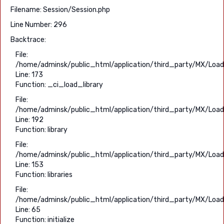
Filename: Session/Session.php
Line Number: 296
Backtrace:
File:
/home/adminsk/public_html/application/third_party/MX/Load
Line: 173
Function: _ci_load_library
File:
/home/adminsk/public_html/application/third_party/MX/Load
Line: 192
Function: library
File:
/home/adminsk/public_html/application/third_party/MX/Load
Line: 153
Function: libraries
File:
/home/adminsk/public_html/application/third_party/MX/Load
Line: 65
Function: initialize