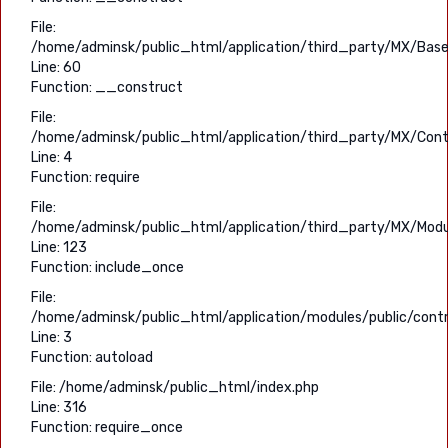
File:
/home/adminsk/public_html/application/third_party/MX/Base
Line: 60
Function: __construct
File:
/home/adminsk/public_html/application/third_party/MX/Contr
Line: 4
Function: require
File:
/home/adminsk/public_html/application/third_party/MX/Modu
Line: 123
Function: include_once
File:
/home/adminsk/public_html/application/modules/public/contro
Line: 3
Function: autoload
File: /home/adminsk/public_html/index.php
Line: 316
Function: require_once