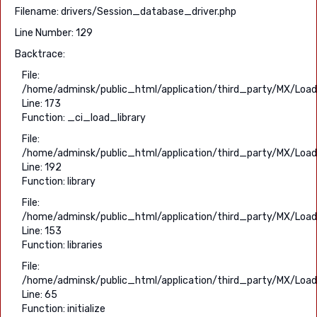
Filename: drivers/Session_database_driver.php
Line Number: 129
Backtrace:
File:
/home/adminsk/public_html/application/third_party/MX/Load
Line: 173
Function: _ci_load_library
File:
/home/adminsk/public_html/application/third_party/MX/Load
Line: 192
Function: library
File:
/home/adminsk/public_html/application/third_party/MX/Load
Line: 153
Function: libraries
File:
/home/adminsk/public_html/application/third_party/MX/Load
Line: 65
Function: initialize