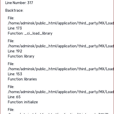
Line Number: 317
Backtrace:
File:
/home/adminsk/public_html/application/third_party/MX/Load
Line: 173
Function: _ci_load_library
File:
/home/adminsk/public_html/application/third_party/MX/Load
Line: 192
Function: library
File:
/home/adminsk/public_html/application/third_party/MX/Load
Line: 153
Function: libraries
File:
/home/adminsk/public_html/application/third_party/MX/Load
Line: 65
Function: initialize
File: