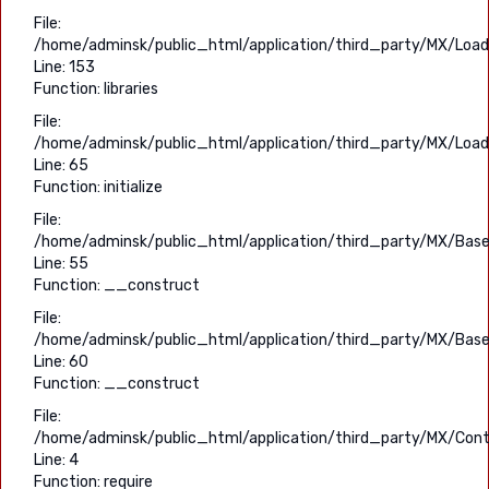
File:
/home/adminsk/public_html/application/third_party/MX/Load
Line: 153
Function: libraries
File:
/home/adminsk/public_html/application/third_party/MX/Load
Line: 65
Function: initialize
File:
/home/adminsk/public_html/application/third_party/MX/Base
Line: 55
Function: __construct
File:
/home/adminsk/public_html/application/third_party/MX/Base
Line: 60
Function: __construct
File:
/home/adminsk/public_html/application/third_party/MX/Contr
Line: 4
Function: require