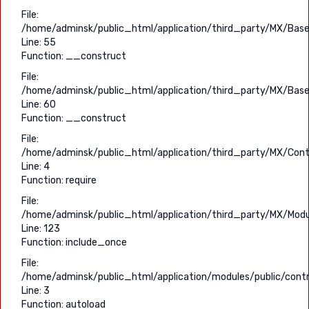
File:
/home/adminsk/public_html/application/third_party/MX/Base
Line: 55
Function: __construct
File:
/home/adminsk/public_html/application/third_party/MX/Base
Line: 60
Function: __construct
File:
/home/adminsk/public_html/application/third_party/MX/Contr
Line: 4
Function: require
File:
/home/adminsk/public_html/application/third_party/MX/Modu
Line: 123
Function: include_once
File:
/home/adminsk/public_html/application/modules/public/contro
Line: 3
Function: autoload