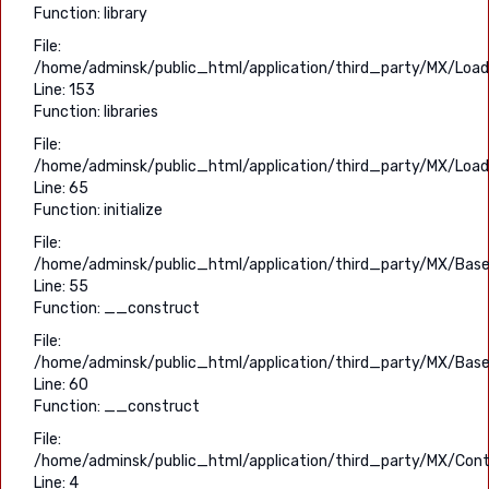
Function: library
File:
/home/adminsk/public_html/application/third_party/MX/Load
Line: 153
Function: libraries
File:
/home/adminsk/public_html/application/third_party/MX/Load
Line: 65
Function: initialize
File:
/home/adminsk/public_html/application/third_party/MX/Base
Line: 55
Function: __construct
File:
/home/adminsk/public_html/application/third_party/MX/Base
Line: 60
Function: __construct
File:
/home/adminsk/public_html/application/third_party/MX/Contr
Line: 4