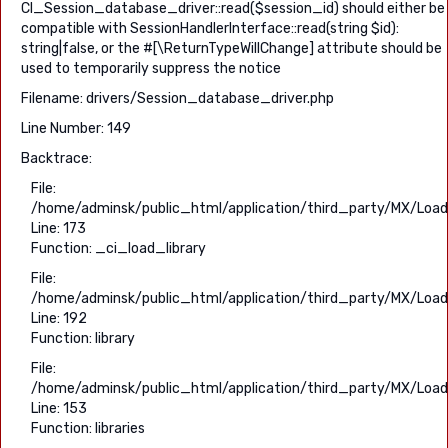
CI_Session_database_driver::read($session_id) should either be
compatible with SessionHandlerInterface::read(string $id):
string|false, or the #[\ReturnTypeWillChange] attribute should be
used to temporarily suppress the notice
Filename: drivers/Session_database_driver.php
Line Number: 149
Backtrace:
File:
/home/adminsk/public_html/application/third_party/MX/Load
Line: 173
Function: _ci_load_library
File:
/home/adminsk/public_html/application/third_party/MX/Load
Line: 192
Function: library
File:
/home/adminsk/public_html/application/third_party/MX/Load
Line: 153
Function: libraries