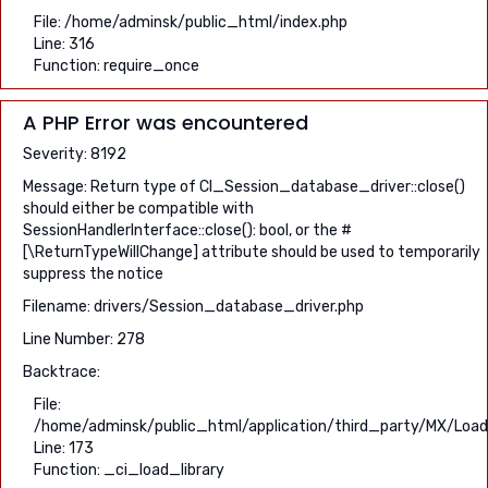
File: /home/adminsk/public_html/index.php
Line: 316
Function: require_once
A PHP Error was encountered
Severity: 8192
Message: Return type of CI_Session_database_driver::close()
should either be compatible with
SessionHandlerInterface::close(): bool, or the #
[\ReturnTypeWillChange] attribute should be used to temporarily
suppress the notice
Filename: drivers/Session_database_driver.php
Line Number: 278
Backtrace:
File:
/home/adminsk/public_html/application/third_party/MX/Load
Line: 173
Function: _ci_load_library