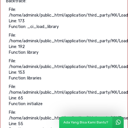
Backtrace:
File:
/home/adminsk/public_html/application/third_party/MX/Load
Line: 173
Function: _ci_load_library
File:
/home/adminsk/public_html/application/third_party/MX/Load
Line: 192
Function: library
File:
/home/adminsk/public_html/application/third_party/MX/Load
Line: 153
Function: libraries
File:
/home/adminsk/public_html/application/third_party/MX/Load
Line: 65
Function: initialize
File:
/home/adminsk/public_html/application/third_party/MX/Base
Ada Yang Bisa Kami Bantu?
Line: 55