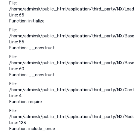
File:
/home/adminsk/public_html/application/third_party/MX/Load
Line: 65
Function: initialize
File:
/home/adminsk/public_html/application/third_party/MX/Base
Line: 55
Function: __construct
File:
/home/adminsk/public_html/application/third_party/MX/Base
Line: 60
Function: __construct
File:
/home/adminsk/public_html/application/third_party/MX/Contr
Line: 4
Function: require
File:
/home/adminsk/public_html/application/third_party/MX/Modu
Line: 123
Function: include_once