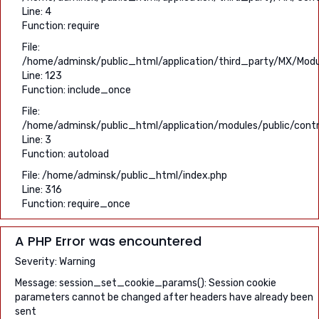
Line: 4
Function: require
File:
/home/adminsk/public_html/application/third_party/MX/Modu
Line: 123
Function: include_once
File:
/home/adminsk/public_html/application/modules/public/contro
Line: 3
Function: autoload
File: /home/adminsk/public_html/index.php
Line: 316
Function: require_once
A PHP Error was encountered
Severity: Warning
Message: session_set_cookie_params(): Session cookie
parameters cannot be changed after headers have already been
sent