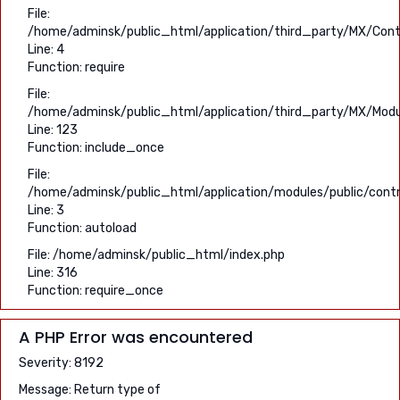
File:
/home/adminsk/public_html/application/third_party/MX/Contr
Line: 4
Function: require
File:
/home/adminsk/public_html/application/third_party/MX/Modu
Line: 123
Function: include_once
File:
/home/adminsk/public_html/application/modules/public/contro
Line: 3
Function: autoload
File: /home/adminsk/public_html/index.php
Line: 316
Function: require_once
A PHP Error was encountered
Severity: 8192
Message: Return type of