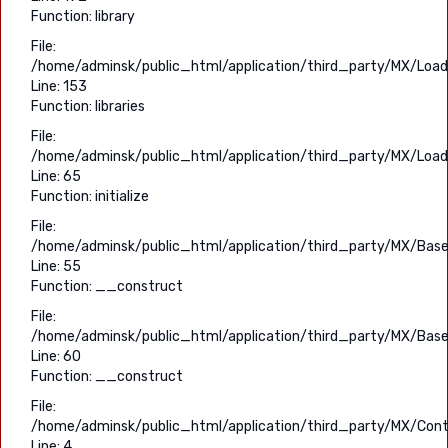
Function: library
File:
/home/adminsk/public_html/application/third_party/MX/Load
Line: 153
Function: libraries
File:
/home/adminsk/public_html/application/third_party/MX/Load
Line: 65
Function: initialize
File:
/home/adminsk/public_html/application/third_party/MX/Base
Line: 55
Function: __construct
File:
/home/adminsk/public_html/application/third_party/MX/Base
Line: 60
Function: __construct
File:
/home/adminsk/public_html/application/third_party/MX/Contr
Line: 4