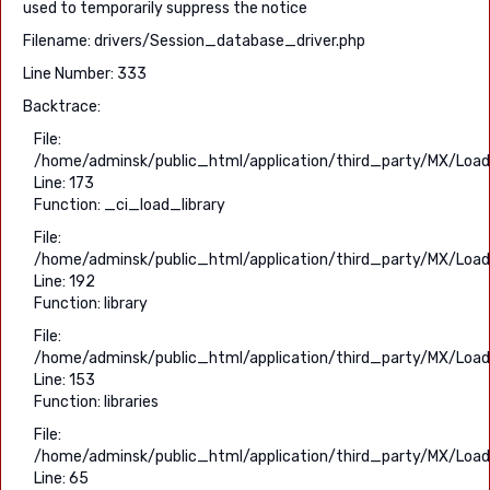
used to temporarily suppress the notice
Filename: drivers/Session_database_driver.php
Line Number: 333
Backtrace:
File:
/home/adminsk/public_html/application/third_party/MX/Load
Line: 173
Function: _ci_load_library
File:
/home/adminsk/public_html/application/third_party/MX/Load
Line: 192
Function: library
File:
/home/adminsk/public_html/application/third_party/MX/Load
Line: 153
Function: libraries
File:
/home/adminsk/public_html/application/third_party/MX/Load
Line: 65