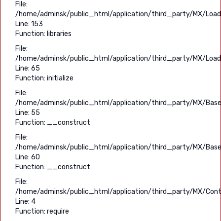
File:
/home/adminsk/public_html/application/third_party/MX/Load
Line: 153
Function: libraries
File:
/home/adminsk/public_html/application/third_party/MX/Load
Line: 65
Function: initialize
File:
/home/adminsk/public_html/application/third_party/MX/Base
Line: 55
Function: __construct
File:
/home/adminsk/public_html/application/third_party/MX/Base
Line: 60
Function: __construct
File:
/home/adminsk/public_html/application/third_party/MX/Contr
Line: 4
Function: require