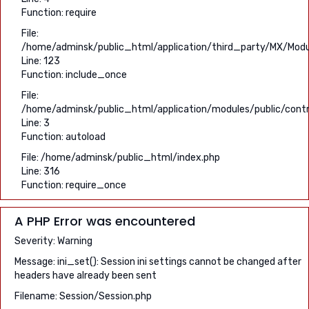
Function: require
File:
/home/adminsk/public_html/application/third_party/MX/Modu
Line: 123
Function: include_once
File:
/home/adminsk/public_html/application/modules/public/contro
Line: 3
Function: autoload
File: /home/adminsk/public_html/index.php
Line: 316
Function: require_once
A PHP Error was encountered
Severity: Warning
Message: ini_set(): Session ini settings cannot be changed after
headers have already been sent
Filename: Session/Session.php