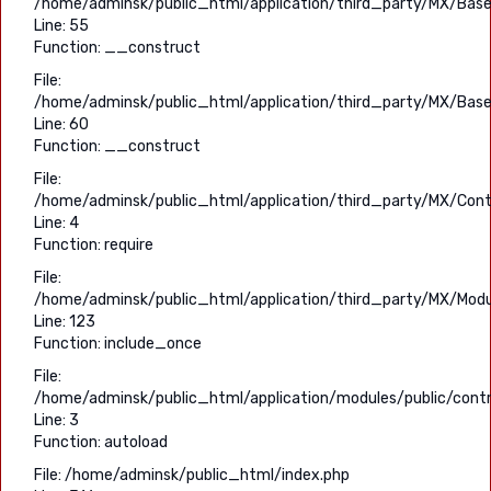
/home/adminsk/public_html/application/third_party/MX/Base
Line: 55
Function: __construct
File:
/home/adminsk/public_html/application/third_party/MX/Base
Line: 60
Function: __construct
File:
/home/adminsk/public_html/application/third_party/MX/Contr
Line: 4
Function: require
File:
/home/adminsk/public_html/application/third_party/MX/Modu
Line: 123
Function: include_once
File:
/home/adminsk/public_html/application/modules/public/contro
Line: 3
Function: autoload
File: /home/adminsk/public_html/index.php