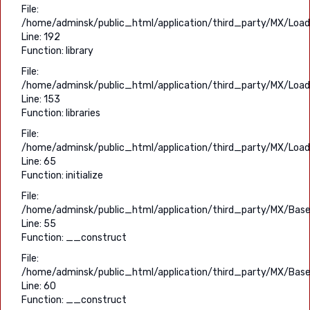
File:
/home/adminsk/public_html/application/third_party/MX/Load
Line: 192
Function: library
File:
/home/adminsk/public_html/application/third_party/MX/Load
Line: 153
Function: libraries
File:
/home/adminsk/public_html/application/third_party/MX/Load
Line: 65
Function: initialize
File:
/home/adminsk/public_html/application/third_party/MX/Base
Line: 55
Function: __construct
File:
/home/adminsk/public_html/application/third_party/MX/Base
Line: 60
Function: __construct