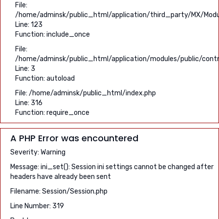
File:
/home/adminsk/public_html/application/third_party/MX/Modu
Line: 123
Function: include_once
File:
/home/adminsk/public_html/application/modules/public/contro
Line: 3
Function: autoload
File: /home/adminsk/public_html/index.php
Line: 316
Function: require_once
A PHP Error was encountered
Severity: Warning
Message: ini_set(): Session ini settings cannot be changed after
headers have already been sent
Filename: Session/Session.php
Line Number: 319