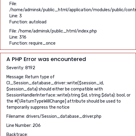
File:
/home/adminsk/public_html/application/modules/public/contro
Line: 3
Function: autoload
File: /home/adminsk/public_html/index.php
Line: 316
Function: require_once
A PHP Error was encountered
Severity: 8192
Message: Return type of
CI_Session_database_driver::write($session_id,
$session_data) should either be compatible with
SessionHandlerInterface::write(string $id, string $data): bool, or
the #[\ReturnTypeWillChange] attribute should be used to
temporarily suppress the notice
Filename: drivers/Session_database_driver.php
Line Number: 206
Backtrace: