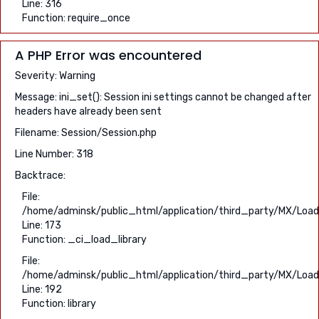
Line: 316
Function: require_once
A PHP Error was encountered
Severity: Warning
Message: ini_set(): Session ini settings cannot be changed after
headers have already been sent
Filename: Session/Session.php
Line Number: 318
Backtrace:
File:
/home/adminsk/public_html/application/third_party/MX/Load
Line: 173
Function: _ci_load_library
File:
/home/adminsk/public_html/application/third_party/MX/Load
Line: 192
Function: library