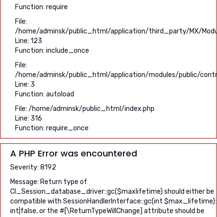
Function: require
File:
/home/adminsk/public_html/application/third_party/MX/Modu
Line: 123
Function: include_once
File:
/home/adminsk/public_html/application/modules/public/contro
Line: 3
Function: autoload
File: /home/adminsk/public_html/index.php
Line: 316
Function: require_once
A PHP Error was encountered
Severity: 8192
Message: Return type of
CI_Session_database_driver::gc($maxlifetime) should either be
compatible with SessionHandlerInterface::gc(int $max_lifetime):
int|false, or the #[\ReturnTypeWillChange] attribute should be