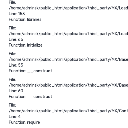
File:
/home/adminsk/public_html/application/third_party/MX/Load
Line: 153
Function: libraries
File:
/home/adminsk/public_html/application/third_party/MX/Load
Line: 65
Function: initialize
File:
/home/adminsk/public_html/application/third_party/MX/Base
Line: 55
Function: __construct
File:
/home/adminsk/public_html/application/third_party/MX/Base
Line: 60
Function: __construct
File:
/home/adminsk/public_html/application/third_party/MX/Contr
Line: 4
Function: require