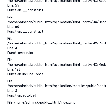
/home/adminsk/public_html/application/third_party/MX/Base
Line: 55
Function: __construct
File:
/home/adminsk/public_html/application/third_party/MX/Base
Line: 60
Function: __construct
File:
/home/adminsk/public_html/application/third_party/MX/Contr
Line: 4
Function: require
File:
/home/adminsk/public_html/application/third_party/MX/Modu
Line: 123
Function: include_once
File:
/home/adminsk/public_html/application/modules/public/contr
Line: 3
Function: autoload
File: /home/adminsk/public_html/index.php