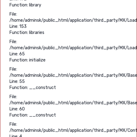
Function: library
File:
/home/adminsk/public_html/application/third_party/MX/Load
Line: 153
Function: libraries
File:
/home/adminsk/public_html/application/third_party/MX/Load
Line: 65
Function: initialize
File:
/home/adminsk/public_html/application/third_party/MX/Base
Line: 55
Function: __construct
File:
/home/adminsk/public_html/application/third_party/MX/Base
Line: 60
Function: __construct
File:
/home/adminsk/public_html/application/third_party/MX/Contr
Line: 4