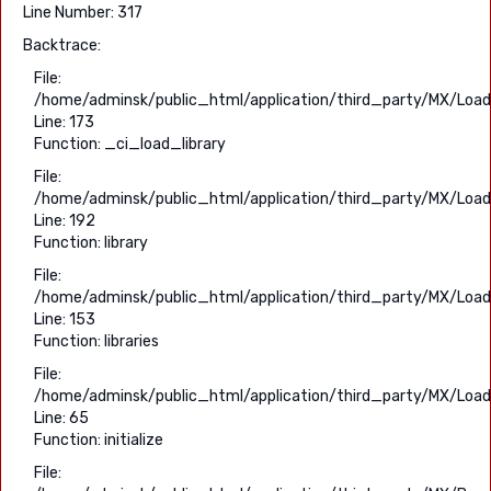
Line Number: 317
Backtrace:
File:
/home/adminsk/public_html/application/third_party/MX/Load
Line: 173
Function: _ci_load_library
File:
/home/adminsk/public_html/application/third_party/MX/Load
Line: 192
Function: library
File:
/home/adminsk/public_html/application/third_party/MX/Load
Line: 153
Function: libraries
File:
/home/adminsk/public_html/application/third_party/MX/Load
Line: 65
Function: initialize
File: