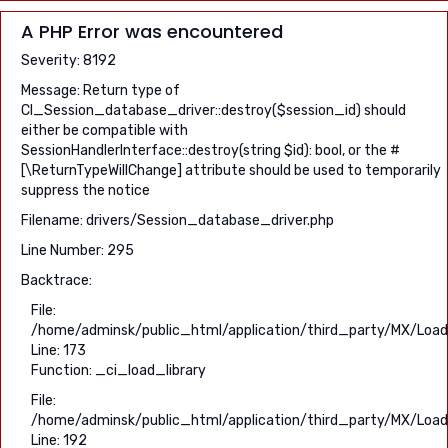
A PHP Error was encountered
Severity: 8192
Message: Return type of
CI_Session_database_driver::destroy($session_id) should
either be compatible with
SessionHandlerInterface::destroy(string $id): bool, or the #
[\ReturnTypeWillChange] attribute should be used to temporarily
suppress the notice
Filename: drivers/Session_database_driver.php
Line Number: 295
Backtrace:
File:
/home/adminsk/public_html/application/third_party/MX/Load
Line: 173
Function: _ci_load_library
File:
/home/adminsk/public_html/application/third_party/MX/Load
Line: 192