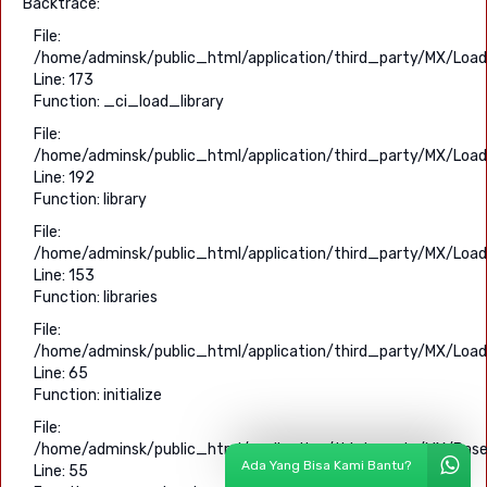
Backtrace:
File:
/home/adminsk/public_html/application/third_party/MX/Load
Line: 173
Function: _ci_load_library
File:
/home/adminsk/public_html/application/third_party/MX/Load
Line: 192
Function: library
File:
/home/adminsk/public_html/application/third_party/MX/Load
Line: 153
Function: libraries
File:
/home/adminsk/public_html/application/third_party/MX/Load
Line: 65
Function: initialize
File:
/home/adminsk/public_html/application/third_party/MX/Base
Ada Yang Bisa Kami Bantu?
Line: 55