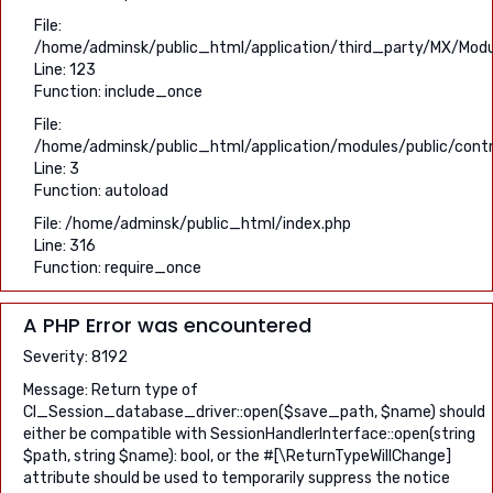
File:
/home/adminsk/public_html/application/third_party/MX/Modu
Line: 123
Function: include_once
File:
/home/adminsk/public_html/application/modules/public/contr
Line: 3
Function: autoload
File: /home/adminsk/public_html/index.php
Line: 316
Function: require_once
A PHP Error was encountered
Severity: 8192
Message: Return type of
CI_Session_database_driver::open($save_path, $name) should
either be compatible with SessionHandlerInterface::open(string
$path, string $name): bool, or the #[\ReturnTypeWillChange]
attribute should be used to temporarily suppress the notice