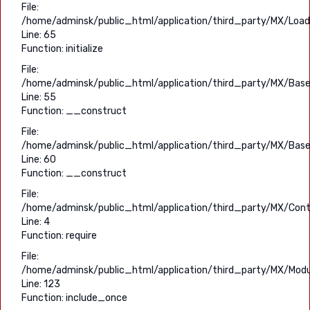
File:
/home/adminsk/public_html/application/third_party/MX/Load
Line: 65
Function: initialize
File:
/home/adminsk/public_html/application/third_party/MX/Base
Line: 55
Function: __construct
File:
/home/adminsk/public_html/application/third_party/MX/Base
Line: 60
Function: __construct
File:
/home/adminsk/public_html/application/third_party/MX/Contr
Line: 4
Function: require
File:
/home/adminsk/public_html/application/third_party/MX/Modu
Line: 123
Function: include_once