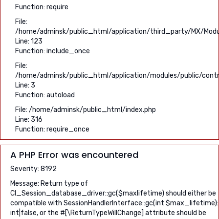
Function: require
File:
/home/adminsk/public_html/application/third_party/MX/Modu
Line: 123
Function: include_once
File:
/home/adminsk/public_html/application/modules/public/contr
Line: 3
Function: autoload
File: /home/adminsk/public_html/index.php
Line: 316
Function: require_once
A PHP Error was encountered
Severity: 8192
Message: Return type of
CI_Session_database_driver::gc($maxlifetime) should either be
compatible with SessionHandlerInterface::gc(int $max_lifetime):
int|false, or the #[\ReturnTypeWillChange] attribute should be