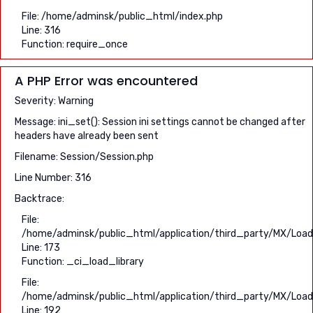
File: /home/adminsk/public_html/index.php
Line: 316
Function: require_once
A PHP Error was encountered
Severity: Warning
Message: ini_set(): Session ini settings cannot be changed after
headers have already been sent
Filename: Session/Session.php
Line Number: 316
Backtrace:
File:
/home/adminsk/public_html/application/third_party/MX/Load
Line: 173
Function: _ci_load_library
File:
/home/adminsk/public_html/application/third_party/MX/Load
Line: 192