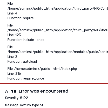
File:
/home/adminsk/public_html/application/third_party/MX/Contr
Line: 4
Function: require
File:
/home/adminsk/public_html/application/third_party/MX/Modu
Line: 123
Function: include_once
File:
/home/adminsk/public_html/application/modules/public/contr
Line: 3
Function: autoload
File: /home/adminsk/public_html/index.php
Line: 316
Function: require_once
A PHP Error was encountered
Severity: 8192
Message: Return type of