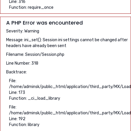
Line: 316
Function: require_once
A PHP Error was encountered
Severity: Warning
Message: ini_set(): Session ini settings cannot be changed after
headers have already been sent
Filename: Session/Session.php
Line Number: 318
Backtrace:
File:
/home/adminsk/public_html/application/third_party/MX/Load
Line: 173
Function: _ci_load_library
File:
/home/adminsk/public_html/application/third_party/MX/Load
Line: 192
Function: library