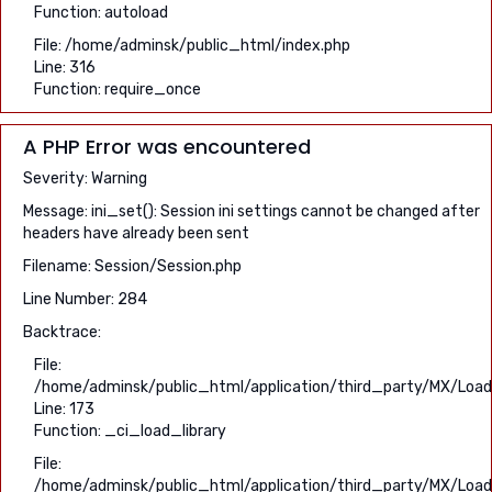
Function: autoload
File: /home/adminsk/public_html/index.php
Line: 316
Function: require_once
A PHP Error was encountered
Severity: Warning
Message: ini_set(): Session ini settings cannot be changed after
headers have already been sent
Filename: Session/Session.php
Line Number: 284
Backtrace:
File:
/home/adminsk/public_html/application/third_party/MX/Load
Line: 173
Function: _ci_load_library
File:
/home/adminsk/public_html/application/third_party/MX/Load