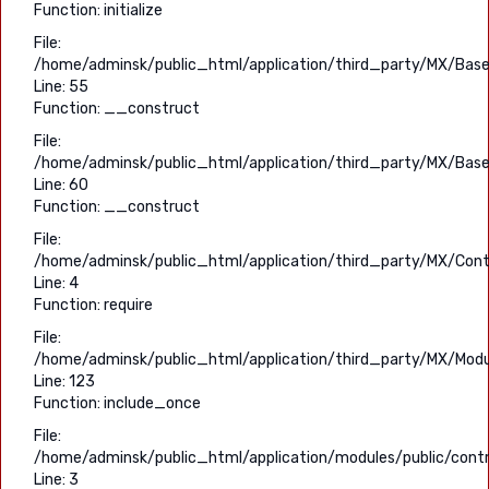
Function: initialize
File:
/home/adminsk/public_html/application/third_party/MX/Base
Line: 55
Function: __construct
File:
/home/adminsk/public_html/application/third_party/MX/Base
Line: 60
Function: __construct
File:
/home/adminsk/public_html/application/third_party/MX/Contr
Line: 4
Function: require
File:
/home/adminsk/public_html/application/third_party/MX/Modu
Line: 123
Function: include_once
File:
/home/adminsk/public_html/application/modules/public/contr
Line: 3