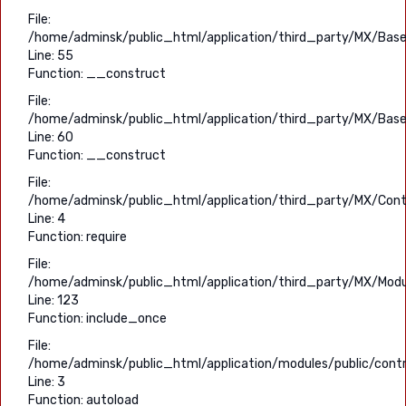
File:
/home/adminsk/public_html/application/third_party/MX/Base
Line: 55
Function: __construct
File:
/home/adminsk/public_html/application/third_party/MX/Base
Line: 60
Function: __construct
File:
/home/adminsk/public_html/application/third_party/MX/Contr
Line: 4
Function: require
File:
/home/adminsk/public_html/application/third_party/MX/Modu
Line: 123
Function: include_once
File:
/home/adminsk/public_html/application/modules/public/contr
Line: 3
Function: autoload