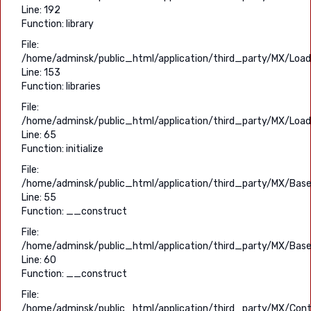
Line: 192
Function: library
File:
/home/adminsk/public_html/application/third_party/MX/Load
Line: 153
Function: libraries
File:
/home/adminsk/public_html/application/third_party/MX/Load
Line: 65
Function: initialize
File:
/home/adminsk/public_html/application/third_party/MX/Base
Line: 55
Function: __construct
File:
/home/adminsk/public_html/application/third_party/MX/Base
Line: 60
Function: __construct
File:
/home/adminsk/public_html/application/third_party/MX/Contr