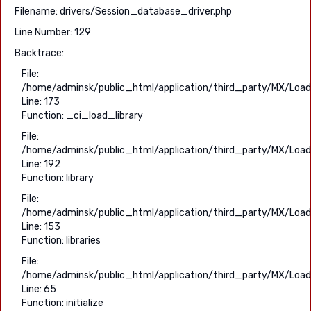
Filename: drivers/Session_database_driver.php
Line Number: 129
Backtrace:
File:
/home/adminsk/public_html/application/third_party/MX/Load
Line: 173
Function: _ci_load_library
File:
/home/adminsk/public_html/application/third_party/MX/Load
Line: 192
Function: library
File:
/home/adminsk/public_html/application/third_party/MX/Load
Line: 153
Function: libraries
File:
/home/adminsk/public_html/application/third_party/MX/Load
Line: 65
Function: initialize