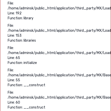
File:
/home/adminsk/public_html/application/third_party/MX/Load
Line: 192
Function: library
File:
/home/adminsk/public_html/application/third_party/MX/Load
Line: 153
Function: libraries
File:
/home/adminsk/public_html/application/third_party/MX/Load
Line: 65
Function: initialize
File:
/home/adminsk/public_html/application/third_party/MX/Base
Line: 55
Function: __construct
File:
/home/adminsk/public_html/application/third_party/MX/Base
Line: 60
Function: __construct