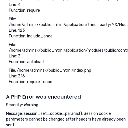
Line: 4
Function: require
File:
/home/adminsk/public_html/application/third_party/MX/Modu
Line: 123
Function: include_once
File:
/home/adminsk/public_html/application/modules/public/contr
Line: 3
Function: autoload
File: /home/adminsk/public_html/index.php
Line: 316
Function: require_once
A PHP Error was encountered
Severity: Warning
Message: session_set_cookie_params(): Session cookie
parameters cannot be changed after headers have already been
sent