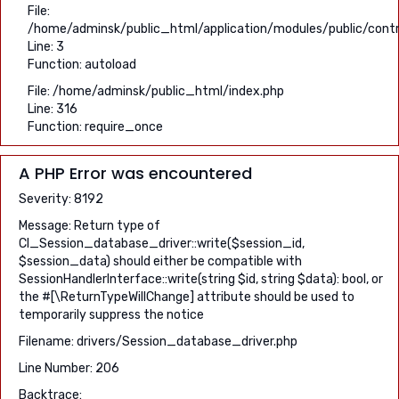
File:
/home/adminsk/public_html/application/modules/public/contr
Line: 3
Function: autoload
File: /home/adminsk/public_html/index.php
Line: 316
Function: require_once
A PHP Error was encountered
Severity: 8192
Message: Return type of
CI_Session_database_driver::write($session_id,
$session_data) should either be compatible with
SessionHandlerInterface::write(string $id, string $data): bool, or
the #[\ReturnTypeWillChange] attribute should be used to
temporarily suppress the notice
Filename: drivers/Session_database_driver.php
Line Number: 206
Backtrace: