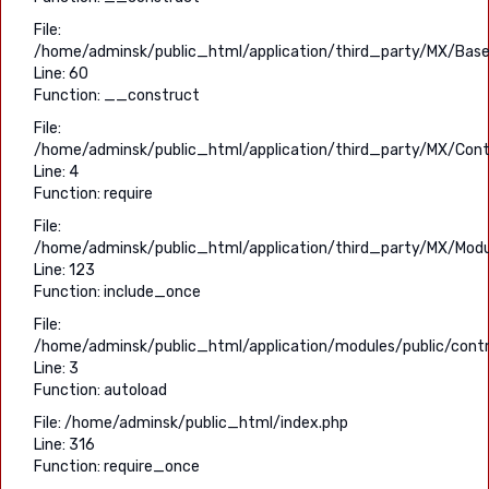
File:
/home/adminsk/public_html/application/third_party/MX/Base
Line: 60
Function: __construct
File:
/home/adminsk/public_html/application/third_party/MX/Contr
Line: 4
Function: require
File:
/home/adminsk/public_html/application/third_party/MX/Modu
Line: 123
Function: include_once
File:
/home/adminsk/public_html/application/modules/public/contr
Line: 3
Function: autoload
File: /home/adminsk/public_html/index.php
Line: 316
Function: require_once