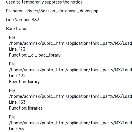
used to temporarily suppress the notice
Filename: drivers/Session_database_driver.php
Line Number: 333
Backtrace:
File:
/home/adminsk/public_html/application/third_party/MX/Load
Line: 173
Function: _ci_load_library
File:
/home/adminsk/public_html/application/third_party/MX/Load
Line: 192
Function: library
File:
/home/adminsk/public_html/application/third_party/MX/Load
Line: 153
Function: libraries
File:
/home/adminsk/public_html/application/third_party/MX/Load
Line: 65