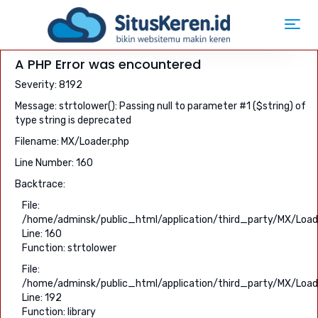
Toggl
navig
A PHP Error was encountered
Severity: 8192
Message: strtolower(): Passing null to parameter #1 ($string) of
type string is deprecated
Filename: MX/Loader.php
Line Number: 160
Backtrace:
File:
/home/adminsk/public_html/application/third_party/MX/Load
Line: 160
Function: strtolower
File:
/home/adminsk/public_html/application/third_party/MX/Load
Line: 192
Function: library