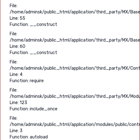
File:
/home/adminsk/public_html/application/third_party/MX/Base
Line: 55
Function: __construct
File:
/home/adminsk/public_html/application/third_party/MX/Base
Line: 60
Function: __construct
File:
/home/adminsk/public_html/application/third_party/MX/Contr
Line: 4
Function: require
File:
/home/adminsk/public_html/application/third_party/MX/Modu
Line: 123
Function: include_once
File:
/home/adminsk/public_html/application/modules/public/contr
Line: 3
Function: autoload