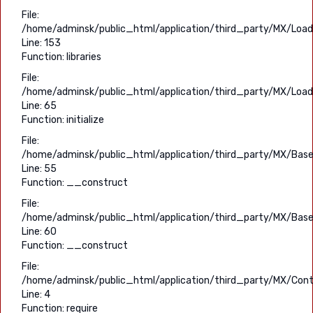
File:
/home/adminsk/public_html/application/third_party/MX/Load
Line: 153
Function: libraries
File:
/home/adminsk/public_html/application/third_party/MX/Load
Line: 65
Function: initialize
File:
/home/adminsk/public_html/application/third_party/MX/Base
Line: 55
Function: __construct
File:
/home/adminsk/public_html/application/third_party/MX/Base
Line: 60
Function: __construct
File:
/home/adminsk/public_html/application/third_party/MX/Contr
Line: 4
Function: require