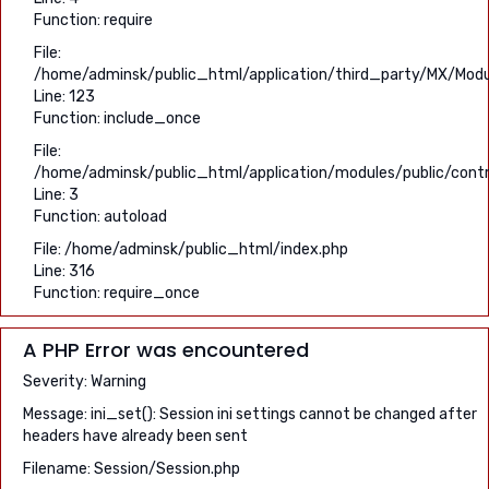
Function: require
File:
/home/adminsk/public_html/application/third_party/MX/Modu
Line: 123
Function: include_once
File:
/home/adminsk/public_html/application/modules/public/contr
Line: 3
Function: autoload
File: /home/adminsk/public_html/index.php
Line: 316
Function: require_once
A PHP Error was encountered
Severity: Warning
Message: ini_set(): Session ini settings cannot be changed after
headers have already been sent
Filename: Session/Session.php