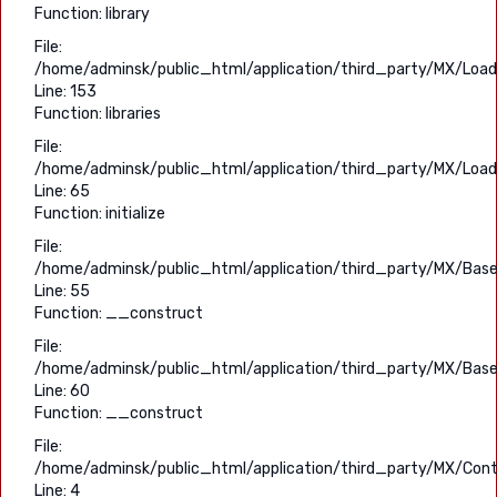
Function: library
File:
/home/adminsk/public_html/application/third_party/MX/Load
Line: 153
Function: libraries
File:
/home/adminsk/public_html/application/third_party/MX/Load
Line: 65
Function: initialize
File:
/home/adminsk/public_html/application/third_party/MX/Base
Line: 55
Function: __construct
File:
/home/adminsk/public_html/application/third_party/MX/Base
Line: 60
Function: __construct
File:
/home/adminsk/public_html/application/third_party/MX/Contr
Line: 4