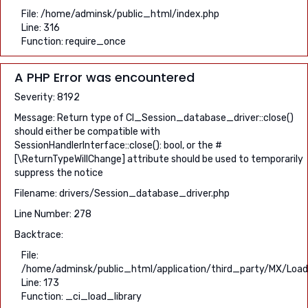
File: /home/adminsk/public_html/index.php
Line: 316
Function: require_once
A PHP Error was encountered
Severity: 8192
Message: Return type of CI_Session_database_driver::close()
should either be compatible with
SessionHandlerInterface::close(): bool, or the #
[\ReturnTypeWillChange] attribute should be used to temporarily
suppress the notice
Filename: drivers/Session_database_driver.php
Line Number: 278
Backtrace:
File:
/home/adminsk/public_html/application/third_party/MX/Load
Line: 173
Function: _ci_load_library