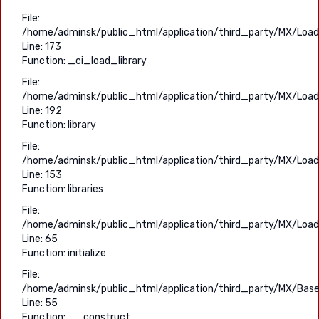
File:
/home/adminsk/public_html/application/third_party/MX/Load
Line: 173
Function: _ci_load_library
File:
/home/adminsk/public_html/application/third_party/MX/Load
Line: 192
Function: library
File:
/home/adminsk/public_html/application/third_party/MX/Load
Line: 153
Function: libraries
File:
/home/adminsk/public_html/application/third_party/MX/Load
Line: 65
Function: initialize
File:
/home/adminsk/public_html/application/third_party/MX/Base
Line: 55
Function: __construct