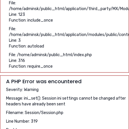
File:
/home/adminsk/public_html/application/third_party/MX/Modu
Line: 123
Function: include_once
File:
/home/adminsk/public_html/application/modules/public/contr
Line: 3
Function: autoload
File: /home/adminsk/public_html/index.php
Line: 316
Function: require_once
A PHP Error was encountered
Severity: Warning
Message: ini_set(): Session ini settings cannot be changed after
headers have already been sent
Filename: Session/Session.php
Line Number: 319