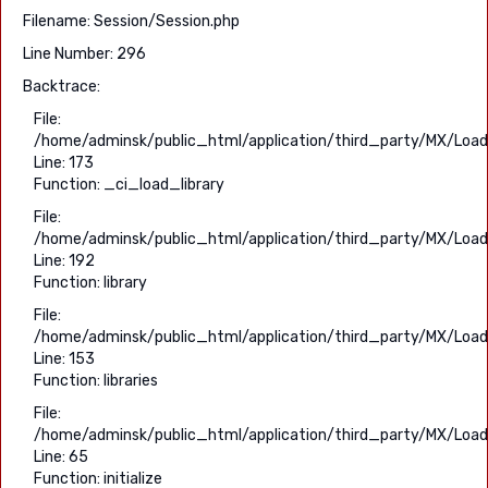
Filename: Session/Session.php
Line Number: 296
Backtrace:
File:
/home/adminsk/public_html/application/third_party/MX/Load
Line: 173
Function: _ci_load_library
File:
/home/adminsk/public_html/application/third_party/MX/Load
Line: 192
Function: library
File:
/home/adminsk/public_html/application/third_party/MX/Load
Line: 153
Function: libraries
File:
/home/adminsk/public_html/application/third_party/MX/Load
Line: 65
Function: initialize