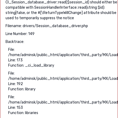
CI_Session_database_driver::read($session_id) should either be
compatible with SessionHandlerInterface::read(string $id):
string|false, or the #[\ReturnTypeWillChange] attribute should be
used to temporarily suppress the notice
Filename: drivers/Session_database_driver.php
Line Number: 149
Backtrace:
File:
/home/adminsk/public_html/application/third_party/MX/Load
Line: 173
Function: _ci_load_library
File:
/home/adminsk/public_html/application/third_party/MX/Load
Line: 192
Function: library
File:
/home/adminsk/public_html/application/third_party/MX/Load
Line: 153
Function: libraries