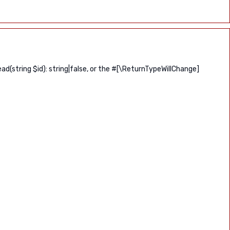
(string $id): string|false, or the #[\ReturnTypeWillChange]