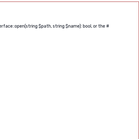
ace::open(string $path, string $name): bool, or the #