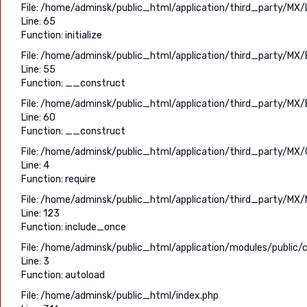
File: /home/adminsk/public_html/application/third_party/MX/
Line: 65
Function: initialize
File: /home/adminsk/public_html/application/third_party/MX/
Line: 55
Function: __construct
File: /home/adminsk/public_html/application/third_party/MX/
Line: 60
Function: __construct
File: /home/adminsk/public_html/application/third_party/MX/C
Line: 4
Function: require
File: /home/adminsk/public_html/application/third_party/MX/
Line: 123
Function: include_once
File: /home/adminsk/public_html/application/modules/public/c
Line: 3
Function: autoload
File: /home/adminsk/public_html/index.php