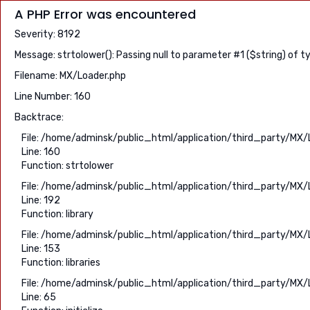
A PHP Error was encountered
Severity: 8192
Message: strtolower(): Passing null to parameter #1 ($string) of t
Filename: MX/Loader.php
Line Number: 160
Backtrace:
File: /home/adminsk/public_html/application/third_party/MX/
Line: 160
Function: strtolower
File: /home/adminsk/public_html/application/third_party/MX/
Line: 192
Function: library
File: /home/adminsk/public_html/application/third_party/MX/
Line: 153
Function: libraries
File: /home/adminsk/public_html/application/third_party/MX/
Line: 65