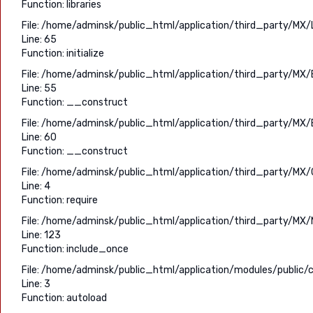
Function: libraries
File: /home/adminsk/public_html/application/third_party/MX/
Line: 65
Function: initialize
File: /home/adminsk/public_html/application/third_party/MX/
Line: 55
Function: __construct
File: /home/adminsk/public_html/application/third_party/MX/
Line: 60
Function: __construct
File: /home/adminsk/public_html/application/third_party/MX/C
Line: 4
Function: require
File: /home/adminsk/public_html/application/third_party/MX/
Line: 123
Function: include_once
File: /home/adminsk/public_html/application/modules/public/c
Line: 3
Function: autoload