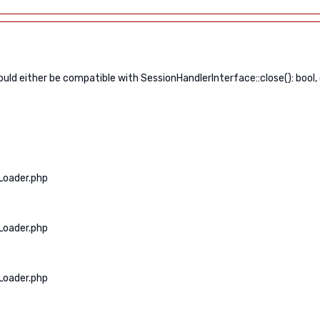
ld either be compatible with SessionHandlerInterface::close(): bool,
Loader.php
Loader.php
Loader.php