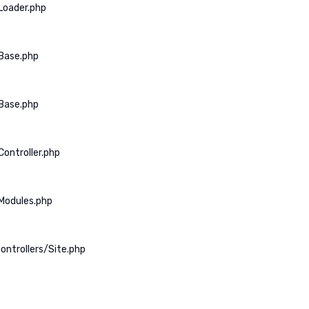
Loader.php
Base.php
Base.php
ontroller.php
Modules.php
ontrollers/Site.php