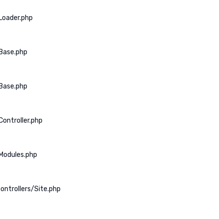
Loader.php
Base.php
Base.php
ontroller.php
Modules.php
ontrollers/Site.php