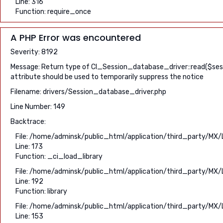
Line: 316
Function: require_once
A PHP Error was encountered
Severity: 8192
Message: Return type of CI_Session_database_driver::read($sessio
attribute should be used to temporarily suppress the notice
Filename: drivers/Session_database_driver.php
Line Number: 149
Backtrace:
File: /home/adminsk/public_html/application/third_party/MX/
Line: 173
Function: _ci_load_library
File: /home/adminsk/public_html/application/third_party/MX/
Line: 192
Function: library
File: /home/adminsk/public_html/application/third_party/MX/
Line: 153