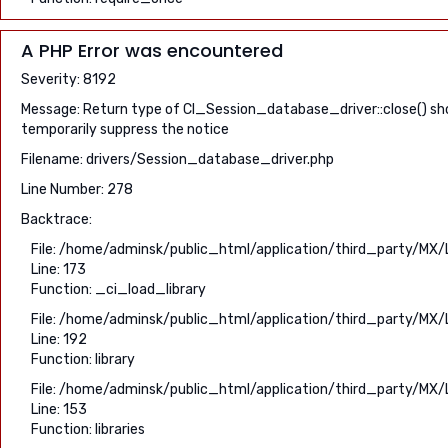
A PHP Error was encountered
Severity: 8192
Message: Return type of CI_Session_database_driver::close() shou
temporarily suppress the notice
Filename: drivers/Session_database_driver.php
Line Number: 278
Backtrace:
File: /home/adminsk/public_html/application/third_party/MX/
Line: 173
Function: _ci_load_library
File: /home/adminsk/public_html/application/third_party/MX/
Line: 192
Function: library
File: /home/adminsk/public_html/application/third_party/MX/
Line: 153
Function: libraries