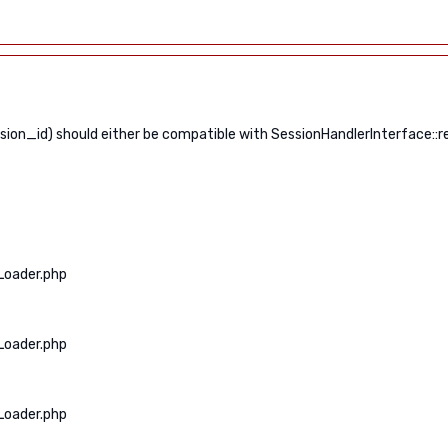
n_id) should either be compatible with SessionHandlerInterface::read
Loader.php
Loader.php
Loader.php