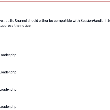
path, $name) should either be compatible with SessionHandlerInterf
suppress the notice
Loader.php
Loader.php
Loader.php
Loader.php