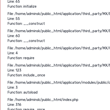
Line: 65
Function: initialize
File: /home/adminsk/public_html/application/third_party/MX/
Line: 55
Function: __construct
File: /home/adminsk/public_html/application/third_party/MX/
Line: 60
Function: __construct
File: /home/adminsk/public_html/application/third_party/MX/C
Line: 4
Function: require
File: /home/adminsk/public_html/application/third_party/MX/
Line: 123
Function: include_once
File: /home/adminsk/public_html/application/modules/public/c
Line: 3
Function: autoload
File: /home/adminsk/public_html/index.php
Line: 316
Function: require_once