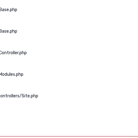
Base.php
Base.php
ontroller.php
Modules.php
ontrollers/Site.php