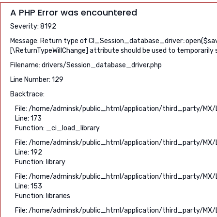
A PHP Error was encountered
Severity: 8192
Message: Return type of CI_Session_database_driver::open($save_
[\ReturnTypeWillChange] attribute should be used to temporarily 
Filename: drivers/Session_database_driver.php
Line Number: 129
Backtrace:
File: /home/adminsk/public_html/application/third_party/MX/
Line: 173
Function: _ci_load_library
File: /home/adminsk/public_html/application/third_party/MX/
Line: 192
Function: library
File: /home/adminsk/public_html/application/third_party/MX/
Line: 153
Function: libraries
File: /home/adminsk/public_html/application/third_party/MX/