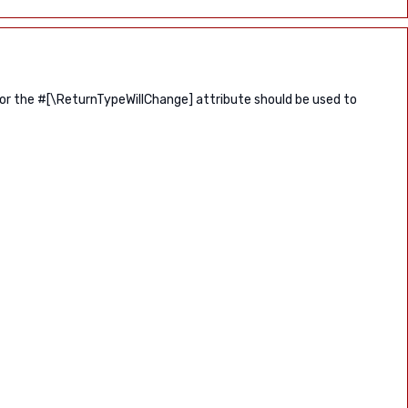
 or the #[\ReturnTypeWillChange] attribute should be used to