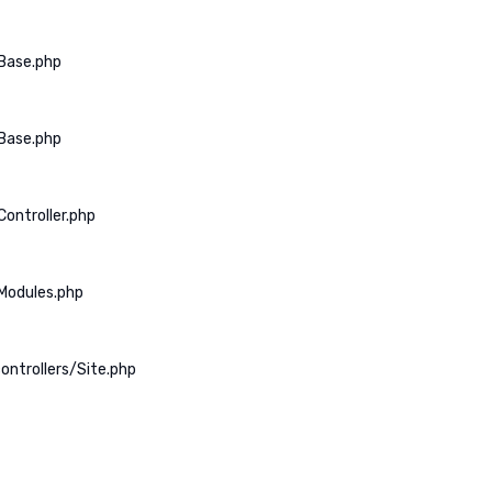
Base.php
Base.php
ontroller.php
Modules.php
ontrollers/Site.php