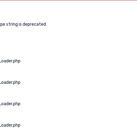
ype string is deprecated
Loader.php
Loader.php
Loader.php
Loader.php