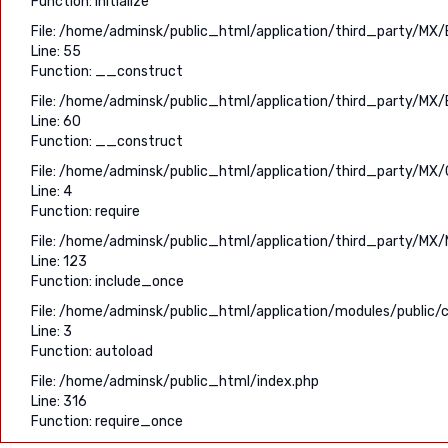
Function: initialize
File: /home/adminsk/public_html/application/third_party/MX/
Line: 55
Function: __construct
File: /home/adminsk/public_html/application/third_party/MX/
Line: 60
Function: __construct
File: /home/adminsk/public_html/application/third_party/MX/C
Line: 4
Function: require
File: /home/adminsk/public_html/application/third_party/MX/
Line: 123
Function: include_once
File: /home/adminsk/public_html/application/modules/public/c
Line: 3
Function: autoload
File: /home/adminsk/public_html/index.php
Line: 316
Function: require_once