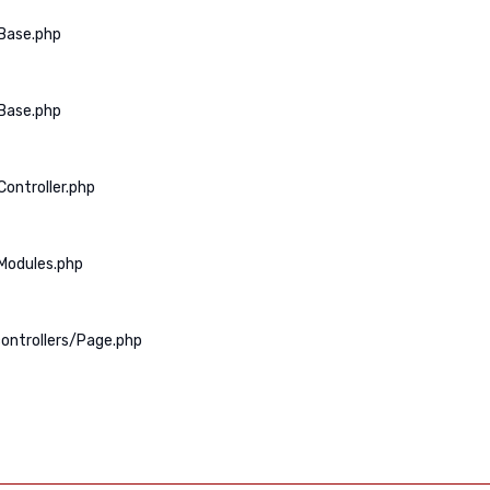
Base.php
Base.php
ontroller.php
Modules.php
ontrollers/Page.php