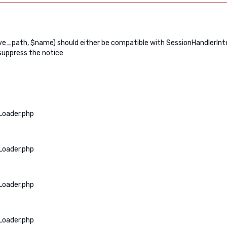
path, $name) should either be compatible with SessionHandlerInterf
suppress the notice
Loader.php
Loader.php
Loader.php
Loader.php