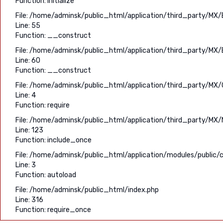
Function: initialize
File: /home/adminsk/public_html/application/third_party/MX/
Line: 55
Function: __construct
File: /home/adminsk/public_html/application/third_party/MX/
Line: 60
Function: __construct
File: /home/adminsk/public_html/application/third_party/MX/C
Line: 4
Function: require
File: /home/adminsk/public_html/application/third_party/MX/
Line: 123
Function: include_once
File: /home/adminsk/public_html/application/modules/public/c
Line: 3
Function: autoload
File: /home/adminsk/public_html/index.php
Line: 316
Function: require_once