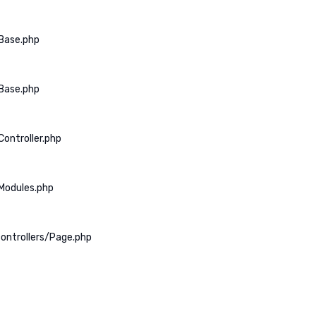
Base.php
Base.php
ontroller.php
Modules.php
ontrollers/Page.php