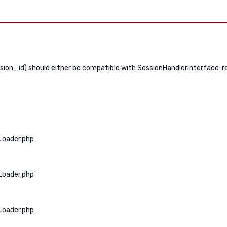
n_id) should either be compatible with SessionHandlerInterface::read
Loader.php
Loader.php
Loader.php