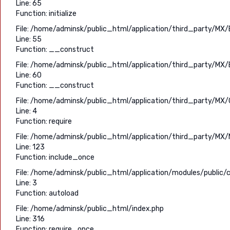
Line: 65
Function: initialize
File: /home/adminsk/public_html/application/third_party/MX/
Line: 55
Function: __construct
File: /home/adminsk/public_html/application/third_party/MX/
Line: 60
Function: __construct
File: /home/adminsk/public_html/application/third_party/MX/C
Line: 4
Function: require
File: /home/adminsk/public_html/application/third_party/MX/
Line: 123
Function: include_once
File: /home/adminsk/public_html/application/modules/public/c
Line: 3
Function: autoload
File: /home/adminsk/public_html/index.php
Line: 316
Function: require_once