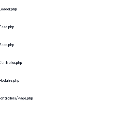
Loader.php
Base.php
Base.php
ontroller.php
Modules.php
ontrollers/Page.php