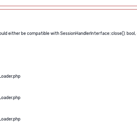
ld either be compatible with SessionHandlerInterface::close(): bool,
Loader.php
Loader.php
Loader.php