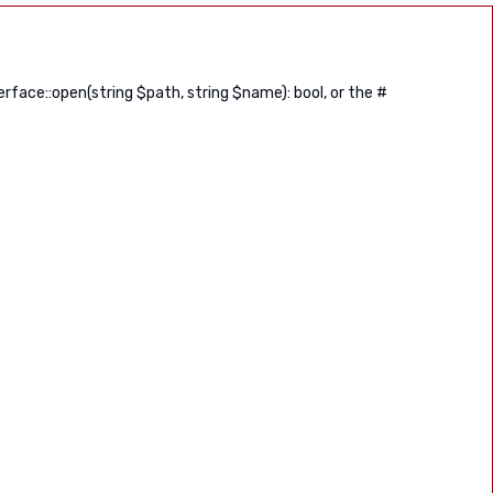
ace::open(string $path, string $name): bool, or the #