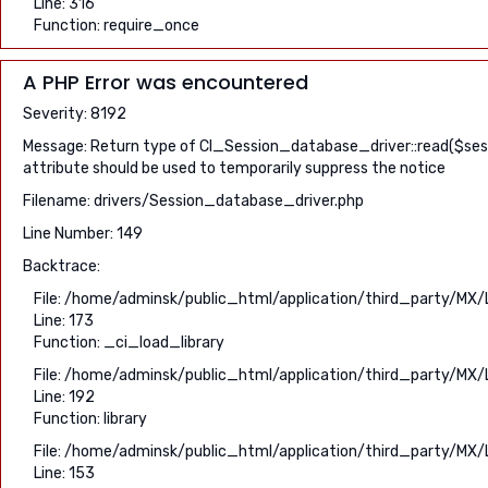
Line: 316
Function: require_once
A PHP Error was encountered
Severity: 8192
Message: Return type of CI_Session_database_driver::read($sessio
attribute should be used to temporarily suppress the notice
Filename: drivers/Session_database_driver.php
Line Number: 149
Backtrace:
File: /home/adminsk/public_html/application/third_party/MX/
Line: 173
Function: _ci_load_library
File: /home/adminsk/public_html/application/third_party/MX/
Line: 192
Function: library
File: /home/adminsk/public_html/application/third_party/MX/
Line: 153