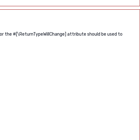
 or the #[\ReturnTypeWillChange] attribute should be used to