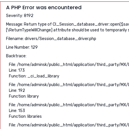
A PHP Error was encountered
Severity: 8192
Message: Return type of CI_Session_database_driver::open($save_
[\ReturnTypeWillChange] attribute should be used to temporarily 
Filename: drivers/Session_database_driver.php
Line Number: 129
Backtrace:
File: /home/adminsk/public_html/application/third_party/MX/
Line: 173
Function: _ci_load_library
File: /home/adminsk/public_html/application/third_party/MX/
Line: 192
Function: library
File: /home/adminsk/public_html/application/third_party/MX/
Line: 153
Function: libraries
File: /home/adminsk/public_html/application/third_party/MX/