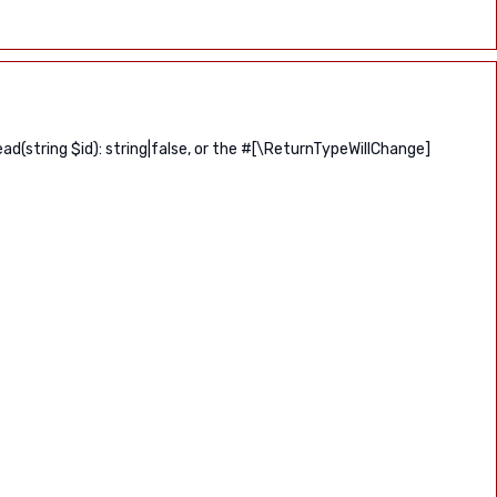
(string $id): string|false, or the #[\ReturnTypeWillChange]