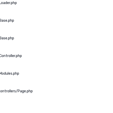
Loader.php
Base.php
Base.php
ontroller.php
Modules.php
ontrollers/Page.php