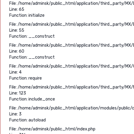
File: /home/adminsk/public_html/application/third_party/MX/
Line: 65
Function: initialize
File: /home/adminsk/public_html/application/third_party/MX/
Line: 55
Function: __construct
File: /home/adminsk/public_html/application/third_party/MX/
Line: 60
Function: __construct
File: /home/adminsk/public_html/application/third_party/MX/C
Line: 4
Function: require
File: /home/adminsk/public_html/application/third_party/MX/
Line: 123
Function: include_once
File: /home/adminsk/public_html/application/modules/public/c
Line: 3
Function: autoload
File: /home/adminsk/public_html/index.php