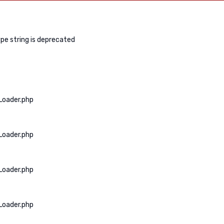
ype string is deprecated
Loader.php
Loader.php
Loader.php
Loader.php