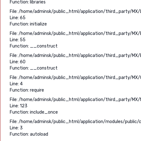
Function: libraries
File: /home/adminsk/public_html/application/third_party/MX/
Line: 65
Function: initialize
File: /home/adminsk/public_html/application/third_party/MX/
Line: 55
Function: __construct
File: /home/adminsk/public_html/application/third_party/MX/
Line: 60
Function: __construct
File: /home/adminsk/public_html/application/third_party/MX/C
Line: 4
Function: require
File: /home/adminsk/public_html/application/third_party/MX/
Line: 123
Function: include_once
File: /home/adminsk/public_html/application/modules/public/c
Line: 3
Function: autoload