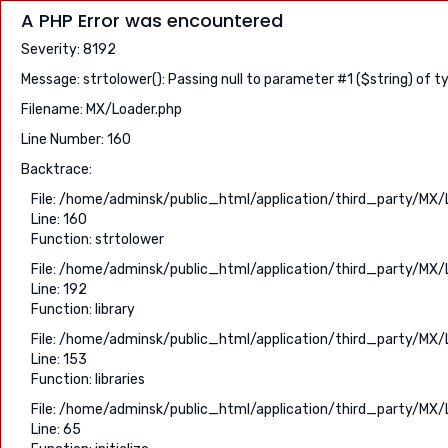
A PHP Error was encountered
Severity: 8192
Message: strtolower(): Passing null to parameter #1 ($string) of t
Filename: MX/Loader.php
Line Number: 160
Backtrace:
File: /home/adminsk/public_html/application/third_party/MX/
Line: 160
Function: strtolower
File: /home/adminsk/public_html/application/third_party/MX/
Line: 192
Function: library
File: /home/adminsk/public_html/application/third_party/MX/
Line: 153
Function: libraries
File: /home/adminsk/public_html/application/third_party/MX/
Line: 65