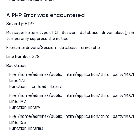
A PHP Error was encountered
Severity: 8192
Message: Return type of CI_Session_database_driver::close() shou
temporarily suppress the notice
Filename: drivers/Session_database_driver.php
Line Number: 278
Backtrace:
File: /home/adminsk/public_html/application/third_party/MX/
Line: 173
Function: _ci_load_library
File: /home/adminsk/public_html/application/third_party/MX/
Line: 192
Function: library
File: /home/adminsk/public_html/application/third_party/MX/
Line: 153
Function: libraries