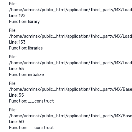
File:
/home/adminsk/public_html/application/third_party/MX/Load
Line: 192
Function: library
File:
/home/adminsk/public_html/application/third_party/MX/Load
Line: 153
Function: libraries
File:
/home/adminsk/public_html/application/third_party/MX/Load
Line: 65
Function: initialize
File:
/home/adminsk/public_html/application/third_party/MX/Base
Line: 55
Function: __construct
File:
/home/adminsk/public_html/application/third_party/MX/Base
Line: 60
Function: __construct