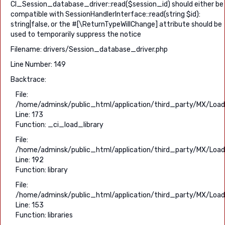
CI_Session_database_driver::read($session_id) should either be
compatible with SessionHandlerInterface::read(string $id):
string|false, or the #[\ReturnTypeWillChange] attribute should be
used to temporarily suppress the notice
Filename: drivers/Session_database_driver.php
Line Number: 149
Backtrace:
File:
/home/adminsk/public_html/application/third_party/MX/Load
Line: 173
Function: _ci_load_library
File:
/home/adminsk/public_html/application/third_party/MX/Load
Line: 192
Function: library
File:
/home/adminsk/public_html/application/third_party/MX/Load
Line: 153
Function: libraries