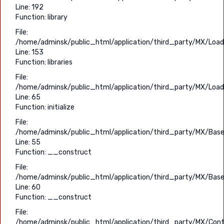
Line: 192
Function: library
File:
/home/adminsk/public_html/application/third_party/MX/Load
Line: 153
Function: libraries
File:
/home/adminsk/public_html/application/third_party/MX/Load
Line: 65
Function: initialize
File:
/home/adminsk/public_html/application/third_party/MX/Base
Line: 55
Function: __construct
File:
/home/adminsk/public_html/application/third_party/MX/Base
Line: 60
Function: __construct
File:
/home/adminsk/public_html/application/third_party/MX/Contr