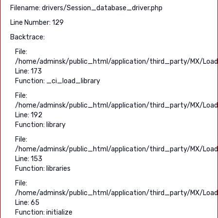
Filename: drivers/Session_database_driver.php
Line Number: 129
Backtrace:
File:
/home/adminsk/public_html/application/third_party/MX/Load
Line: 173
Function: _ci_load_library
File:
/home/adminsk/public_html/application/third_party/MX/Load
Line: 192
Function: library
File:
/home/adminsk/public_html/application/third_party/MX/Load
Line: 153
Function: libraries
File:
/home/adminsk/public_html/application/third_party/MX/Load
Line: 65
Function: initialize