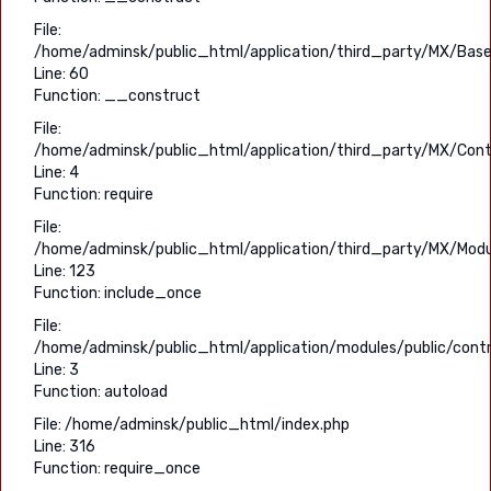
File:
/home/adminsk/public_html/application/third_party/MX/Base
Line: 60
Function: __construct
File:
/home/adminsk/public_html/application/third_party/MX/Contr
Line: 4
Function: require
File:
/home/adminsk/public_html/application/third_party/MX/Modu
Line: 123
Function: include_once
File:
/home/adminsk/public_html/application/modules/public/contro
Line: 3
Function: autoload
File: /home/adminsk/public_html/index.php
Line: 316
Function: require_once