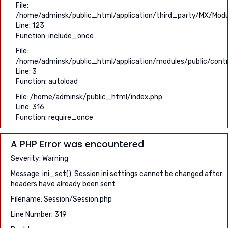
File:
/home/adminsk/public_html/application/third_party/MX/Modu
Line: 123
Function: include_once
File:
/home/adminsk/public_html/application/modules/public/contro
Line: 3
Function: autoload
File: /home/adminsk/public_html/index.php
Line: 316
Function: require_once
A PHP Error was encountered
Severity: Warning
Message: ini_set(): Session ini settings cannot be changed after
headers have already been sent
Filename: Session/Session.php
Line Number: 319