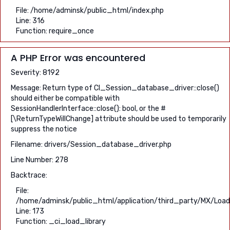
File: /home/adminsk/public_html/index.php
Line: 316
Function: require_once
A PHP Error was encountered
Severity: 8192
Message: Return type of CI_Session_database_driver::close()
should either be compatible with
SessionHandlerInterface::close(): bool, or the #
[\ReturnTypeWillChange] attribute should be used to temporarily
suppress the notice
Filename: drivers/Session_database_driver.php
Line Number: 278
Backtrace:
File:
/home/adminsk/public_html/application/third_party/MX/Load
Line: 173
Function: _ci_load_library