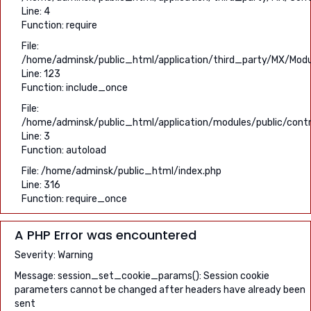
Line: 4
Function: require
File:
/home/adminsk/public_html/application/third_party/MX/Modu
Line: 123
Function: include_once
File:
/home/adminsk/public_html/application/modules/public/contro
Line: 3
Function: autoload
File: /home/adminsk/public_html/index.php
Line: 316
Function: require_once
A PHP Error was encountered
Severity: Warning
Message: session_set_cookie_params(): Session cookie
parameters cannot be changed after headers have already been
sent