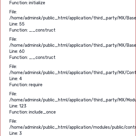
Function: initialize
File:
/home/adminsk/public_html/application/third_party/MX/Base
Line: 55
Function: __construct
File:
/home/adminsk/public_html/application/third_party/MX/Base
Line: 60
Function: __construct
File:
/home/adminsk/public_html/application/third_party/MX/Contr
Line: 4
Function: require
File:
/home/adminsk/public_html/application/third_party/MX/Modu
Line: 123
Function: include_once
File:
/home/adminsk/public_html/application/modules/public/contro
Line: 3