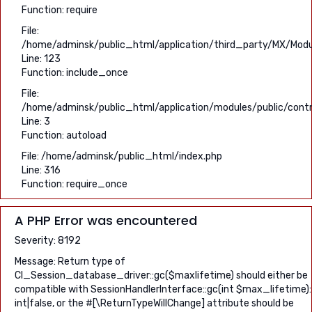
Function: require
File:
/home/adminsk/public_html/application/third_party/MX/Modu
Line: 123
Function: include_once
File:
/home/adminsk/public_html/application/modules/public/contro
Line: 3
Function: autoload
File: /home/adminsk/public_html/index.php
Line: 316
Function: require_once
A PHP Error was encountered
Severity: 8192
Message: Return type of
CI_Session_database_driver::gc($maxlifetime) should either be
compatible with SessionHandlerInterface::gc(int $max_lifetime):
int|false, or the #[\ReturnTypeWillChange] attribute should be