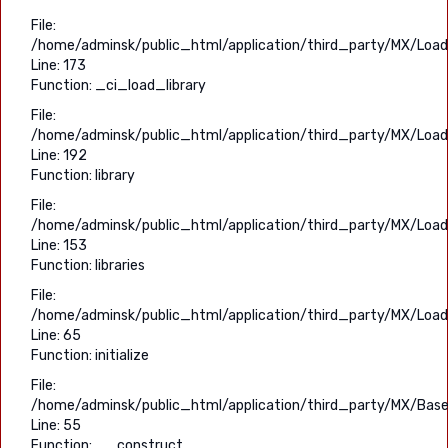
File:
/home/adminsk/public_html/application/third_party/MX/Load
Line: 173
Function: _ci_load_library
File:
/home/adminsk/public_html/application/third_party/MX/Load
Line: 192
Function: library
File:
/home/adminsk/public_html/application/third_party/MX/Load
Line: 153
Function: libraries
File:
/home/adminsk/public_html/application/third_party/MX/Load
Line: 65
Function: initialize
File:
/home/adminsk/public_html/application/third_party/MX/Base
Line: 55
Function: __construct