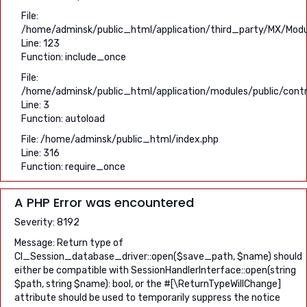
File:
/home/adminsk/public_html/application/third_party/MX/Modu
Line: 123
Function: include_once
File:
/home/adminsk/public_html/application/modules/public/contro
Line: 3
Function: autoload
File: /home/adminsk/public_html/index.php
Line: 316
Function: require_once
A PHP Error was encountered
Severity: 8192
Message: Return type of
CI_Session_database_driver::open($save_path, $name) should
either be compatible with SessionHandlerInterface::open(string
$path, string $name): bool, or the #[\ReturnTypeWillChange]
attribute should be used to temporarily suppress the notice