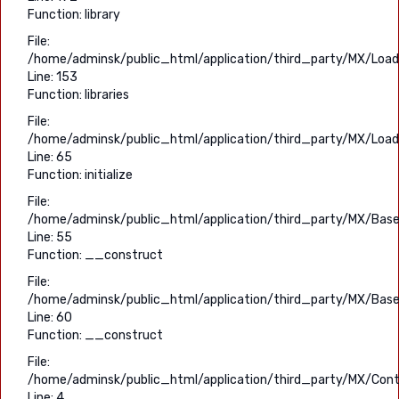
Function: library
File:
/home/adminsk/public_html/application/third_party/MX/Load
Line: 153
Function: libraries
File:
/home/adminsk/public_html/application/third_party/MX/Load
Line: 65
Function: initialize
File:
/home/adminsk/public_html/application/third_party/MX/Base
Line: 55
Function: __construct
File:
/home/adminsk/public_html/application/third_party/MX/Base
Line: 60
Function: __construct
File:
/home/adminsk/public_html/application/third_party/MX/Contr
Line: 4