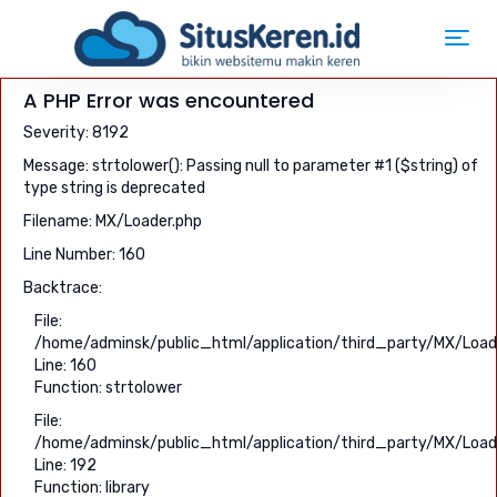
Toggl
navig
A PHP Error was encountered
Severity: 8192
Message: strtolower(): Passing null to parameter #1 ($string) of
type string is deprecated
Filename: MX/Loader.php
Line Number: 160
Backtrace:
File:
/home/adminsk/public_html/application/third_party/MX/Load
Line: 160
Function: strtolower
File:
/home/adminsk/public_html/application/third_party/MX/Load
Line: 192
Function: library