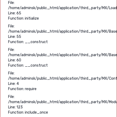
File:
/home/adminsk/public_html/application/third_party/MX/Load
Line: 65
Function: initialize
File:
/home/adminsk/public_html/application/third_party/MX/Base
Line: 55
Function: __construct
File:
/home/adminsk/public_html/application/third_party/MX/Base
Line: 60
Function: __construct
File:
/home/adminsk/public_html/application/third_party/MX/Contr
Line: 4
Function: require
File:
/home/adminsk/public_html/application/third_party/MX/Modu
Line: 123
Function: include_once