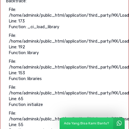
Backtrace:
File:
/home/adminsk/public_html/application/third_party/MX/Load
Line: 173
Function: _ci_load_library
File:
/home/adminsk/public_html/application/third_party/MX/Load
Line: 192
Function: library
File:
/home/adminsk/public_html/application/third_party/MX/Load
Line: 153
Function: libraries
File:
/home/adminsk/public_html/application/third_party/MX/Load
Line: 65
Function: initialize
File:
/home/adminsk/public_html/application/third_party/MX/Base
Ada Yang Bisa Kami Bantu?
Line: 55