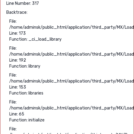
Line Number: 317
Backtrace:
File:
/home/adminsk/public_html/application/third_party/MX/Load
Line: 173
Function: _ci_load_library
File:
/home/adminsk/public_html/application/third_party/MX/Load
Line: 192
Function: library
File:
/home/adminsk/public_html/application/third_party/MX/Load
Line: 153
Function: libraries
File:
/home/adminsk/public_html/application/third_party/MX/Load
Line: 65
Function: initialize
File: