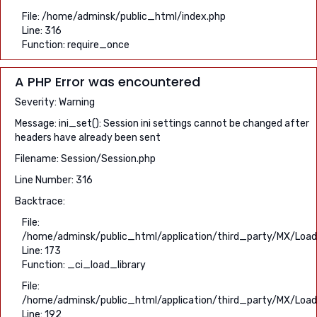
File: /home/adminsk/public_html/index.php
Line: 316
Function: require_once
A PHP Error was encountered
Severity: Warning
Message: ini_set(): Session ini settings cannot be changed after
headers have already been sent
Filename: Session/Session.php
Line Number: 316
Backtrace:
File:
/home/adminsk/public_html/application/third_party/MX/Load
Line: 173
Function: _ci_load_library
File:
/home/adminsk/public_html/application/third_party/MX/Load
Line: 192