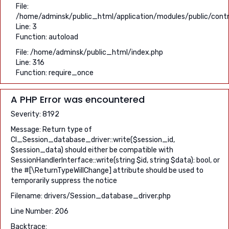
File:
/home/adminsk/public_html/application/modules/public/contro
Line: 3
Function: autoload
File: /home/adminsk/public_html/index.php
Line: 316
Function: require_once
A PHP Error was encountered
Severity: 8192
Message: Return type of
CI_Session_database_driver::write($session_id,
$session_data) should either be compatible with
SessionHandlerInterface::write(string $id, string $data): bool, or
the #[\ReturnTypeWillChange] attribute should be used to
temporarily suppress the notice
Filename: drivers/Session_database_driver.php
Line Number: 206
Backtrace: