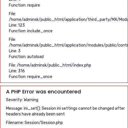
Function: require
File:
/home/adminsk/public_html/application/third_party/MX/Modu
Line: 123
Function: include_once
File:
/home/adminsk/public_html/application/modules/public/contro
Line: 3
Function: autoload
File: /home/adminsk/public_html/index.php
Line: 316
Function: require_once
A PHP Error was encountered
Severity: Warning
Message: ini_set(): Session ini settings cannot be changed after
headers have already been sent
Filename: Session/Session.php