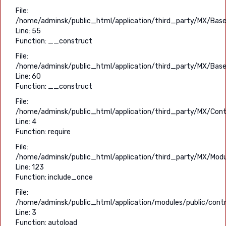
File:
/home/adminsk/public_html/application/third_party/MX/Base
Line: 55
Function: __construct
File:
/home/adminsk/public_html/application/third_party/MX/Base
Line: 60
Function: __construct
File:
/home/adminsk/public_html/application/third_party/MX/Contr
Line: 4
Function: require
File:
/home/adminsk/public_html/application/third_party/MX/Modu
Line: 123
Function: include_once
File:
/home/adminsk/public_html/application/modules/public/contro
Line: 3
Function: autoload