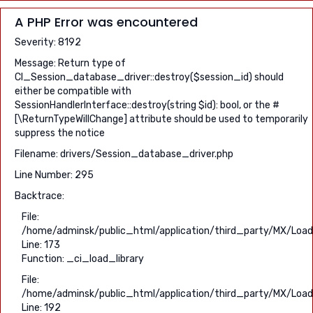
A PHP Error was encountered
Severity: 8192
Message: Return type of
CI_Session_database_driver::destroy($session_id) should
either be compatible with
SessionHandlerInterface::destroy(string $id): bool, or the #
[\ReturnTypeWillChange] attribute should be used to temporarily
suppress the notice
Filename: drivers/Session_database_driver.php
Line Number: 295
Backtrace:
File:
/home/adminsk/public_html/application/third_party/MX/Load
Line: 173
Function: _ci_load_library
File:
/home/adminsk/public_html/application/third_party/MX/Load
Line: 192