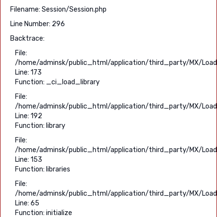
Filename: Session/Session.php
Line Number: 296
Backtrace:
File:
/home/adminsk/public_html/application/third_party/MX/Load
Line: 173
Function: _ci_load_library
File:
/home/adminsk/public_html/application/third_party/MX/Load
Line: 192
Function: library
File:
/home/adminsk/public_html/application/third_party/MX/Load
Line: 153
Function: libraries
File:
/home/adminsk/public_html/application/third_party/MX/Load
Line: 65
Function: initialize