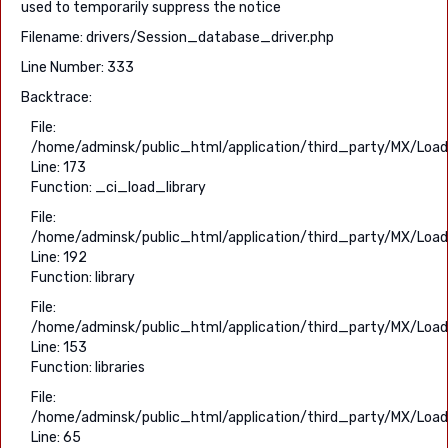
used to temporarily suppress the notice
Filename: drivers/Session_database_driver.php
Line Number: 333
Backtrace:
File:
/home/adminsk/public_html/application/third_party/MX/Load
Line: 173
Function: _ci_load_library
File:
/home/adminsk/public_html/application/third_party/MX/Load
Line: 192
Function: library
File:
/home/adminsk/public_html/application/third_party/MX/Load
Line: 153
Function: libraries
File:
/home/adminsk/public_html/application/third_party/MX/Load
Line: 65