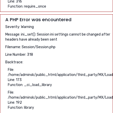
Line: 316
Function: require_once
A PHP Error was encountered
Severity: Warning
Message: ini_set(): Session ini settings cannot be changed after
headers have already been sent
Filename: Session/Session.php
Line Number: 318
Backtrace:
File:
/home/adminsk/public_html/application/third_party/MX/Load
Line: 173
Function: _ci_load_library
File:
/home/adminsk/public_html/application/third_party/MX/Load
Line: 192
Function: library