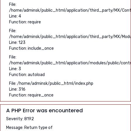
File:
/home/adminsk/public_html/application/third_party/MX/Contr
Line: 4
Function: require
File:
/home/adminsk/public_html/application/third_party/MX/Modu
Line: 123
Function: include_once
File:
/home/adminsk/public_html/application/modules/public/contro
Line: 3
Function: autoload
File: /home/adminsk/public_html/index.php
Line: 316
Function: require_once
A PHP Error was encountered
Severity: 8192
Message: Return type of