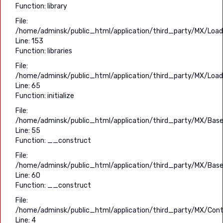
Function: library
File:
/home/adminsk/public_html/application/third_party/MX/Load
Line: 153
Function: libraries
File:
/home/adminsk/public_html/application/third_party/MX/Load
Line: 65
Function: initialize
File:
/home/adminsk/public_html/application/third_party/MX/Base
Line: 55
Function: __construct
File:
/home/adminsk/public_html/application/third_party/MX/Base
Line: 60
Function: __construct
File:
/home/adminsk/public_html/application/third_party/MX/Contr
Line: 4