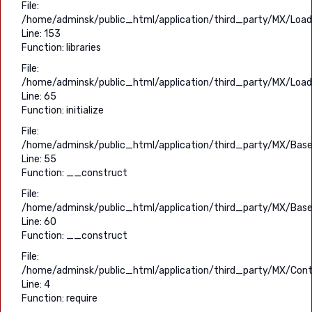
File:
/home/adminsk/public_html/application/third_party/MX/Load
Line: 153
Function: libraries
File:
/home/adminsk/public_html/application/third_party/MX/Load
Line: 65
Function: initialize
File:
/home/adminsk/public_html/application/third_party/MX/Base
Line: 55
Function: __construct
File:
/home/adminsk/public_html/application/third_party/MX/Base
Line: 60
Function: __construct
File:
/home/adminsk/public_html/application/third_party/MX/Contr
Line: 4
Function: require