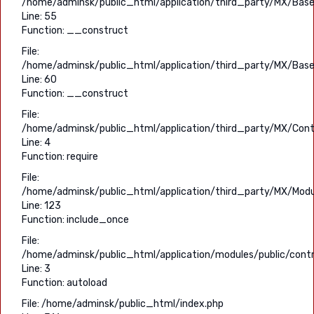
/home/adminsk/public_html/application/third_party/MX/Base
Line: 55
Function: __construct
File:
/home/adminsk/public_html/application/third_party/MX/Base
Line: 60
Function: __construct
File:
/home/adminsk/public_html/application/third_party/MX/Contr
Line: 4
Function: require
File:
/home/adminsk/public_html/application/third_party/MX/Modu
Line: 123
Function: include_once
File:
/home/adminsk/public_html/application/modules/public/contro
Line: 3
Function: autoload
File: /home/adminsk/public_html/index.php