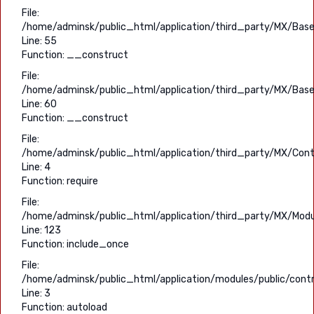
File:
/home/adminsk/public_html/application/third_party/MX/Base
Line: 55
Function: __construct
File:
/home/adminsk/public_html/application/third_party/MX/Base
Line: 60
Function: __construct
File:
/home/adminsk/public_html/application/third_party/MX/Contr
Line: 4
Function: require
File:
/home/adminsk/public_html/application/third_party/MX/Modu
Line: 123
Function: include_once
File:
/home/adminsk/public_html/application/modules/public/contro
Line: 3
Function: autoload