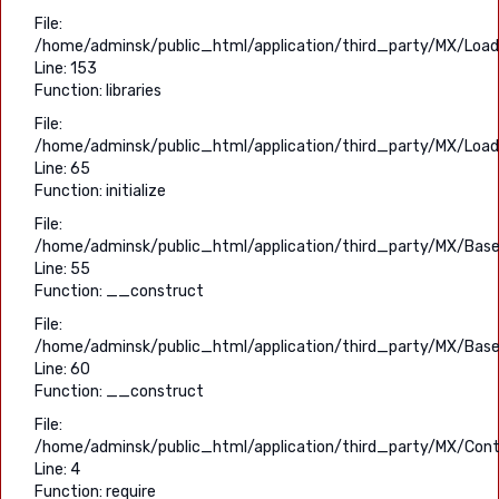
File:
/home/adminsk/public_html/application/third_party/MX/Load
Line: 153
Function: libraries
File:
/home/adminsk/public_html/application/third_party/MX/Load
Line: 65
Function: initialize
File:
/home/adminsk/public_html/application/third_party/MX/Base
Line: 55
Function: __construct
File:
/home/adminsk/public_html/application/third_party/MX/Base
Line: 60
Function: __construct
File:
/home/adminsk/public_html/application/third_party/MX/Contr
Line: 4
Function: require