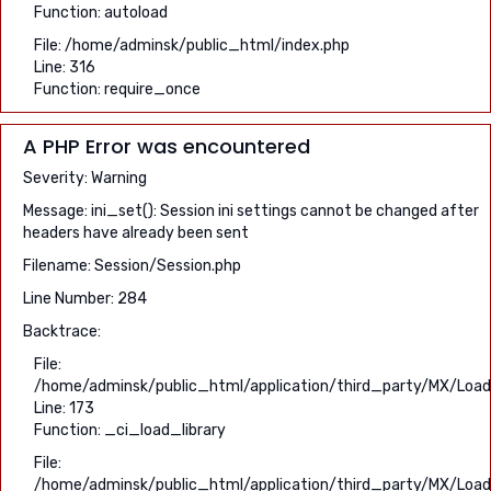
Function: autoload
File: /home/adminsk/public_html/index.php
Line: 316
Function: require_once
A PHP Error was encountered
Severity: Warning
Message: ini_set(): Session ini settings cannot be changed after
headers have already been sent
Filename: Session/Session.php
Line Number: 284
Backtrace:
File:
/home/adminsk/public_html/application/third_party/MX/Load
Line: 173
Function: _ci_load_library
File:
/home/adminsk/public_html/application/third_party/MX/Load