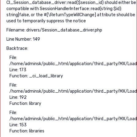
CI_Session_database_driver::read($session_id) should either be
compatible with SessionHandlerInterface::read(string $id):
string|false, or the #[\ReturnTypeWillChange] attribute should be
used to temporarily suppress the notice
Filename: drivers/Session_database_driver.php
Line Number: 149
Backtrace:
File:
/home/adminsk/public_html/application/third_party/MX/Load
Line: 173
Function: _ci_load_library
File:
/home/adminsk/public_html/application/third_party/MX/Load
Line: 192
Function: library
File:
/home/adminsk/public_html/application/third_party/MX/Load
Line: 153
Function: libraries