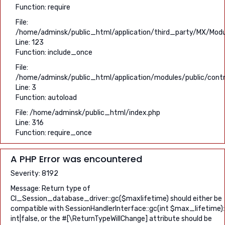
Function: require
File:
/home/adminsk/public_html/application/third_party/MX/Modu
Line: 123
Function: include_once
File:
/home/adminsk/public_html/application/modules/public/contro
Line: 3
Function: autoload
File: /home/adminsk/public_html/index.php
Line: 316
Function: require_once
A PHP Error was encountered
Severity: 8192
Message: Return type of
CI_Session_database_driver::gc($maxlifetime) should either be
compatible with SessionHandlerInterface::gc(int $max_lifetime):
int|false, or the #[\ReturnTypeWillChange] attribute should be