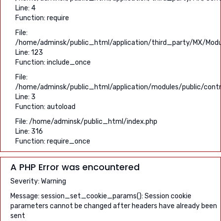
Line: 4
Function: require
File:
/home/adminsk/public_html/application/third_party/MX/Modu
Line: 123
Function: include_once
File:
/home/adminsk/public_html/application/modules/public/contro
Line: 3
Function: autoload
File: /home/adminsk/public_html/index.php
Line: 316
Function: require_once
A PHP Error was encountered
Severity: Warning
Message: session_set_cookie_params(): Session cookie
parameters cannot be changed after headers have already been
sent