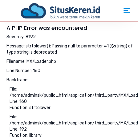
Toggl
navig
A PHP Error was encountered
Severity: 8192
Message: strtolower(): Passing null to parameter #1 ($string) of
type string is deprecated
Filename: MX/Loader.php
Line Number: 160
Backtrace:
File:
/home/adminsk/public_html/application/third_party/MX/Load
Line: 160
Function: strtolower
File:
/home/adminsk/public_html/application/third_party/MX/Load
Line: 192
Function: library