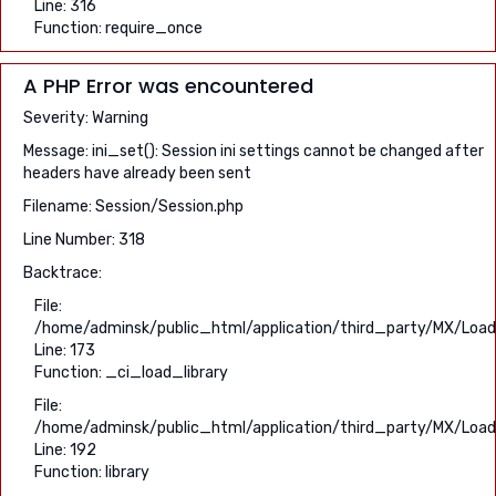
Line: 316
Function: require_once
A PHP Error was encountered
Severity: Warning
Message: ini_set(): Session ini settings cannot be changed after
headers have already been sent
Filename: Session/Session.php
Line Number: 318
Backtrace:
File:
/home/adminsk/public_html/application/third_party/MX/Load
Line: 173
Function: _ci_load_library
File:
/home/adminsk/public_html/application/third_party/MX/Load
Line: 192
Function: library