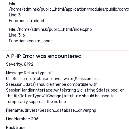
File:
/home/adminsk/public_html/application/modules/public/contro
Line: 3
Function: autoload
File: /home/adminsk/public_html/index.php
Line: 316
Function: require_once
A PHP Error was encountered
Severity: 8192
Message: Return type of
CI_Session_database_driver::write($session_id,
$session_data) should either be compatible with
SessionHandlerInterface::write(string $id, string $data): bool, or
the #[\ReturnTypeWillChange] attribute should be used to
temporarily suppress the notice
Filename: drivers/Session_database_driver.php
Line Number: 206
Backtrace: