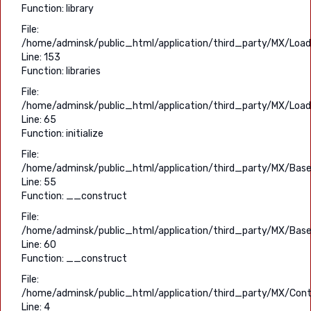
Function: library
File:
/home/adminsk/public_html/application/third_party/MX/Load
Line: 153
Function: libraries
File:
/home/adminsk/public_html/application/third_party/MX/Load
Line: 65
Function: initialize
File:
/home/adminsk/public_html/application/third_party/MX/Base
Line: 55
Function: __construct
File:
/home/adminsk/public_html/application/third_party/MX/Base
Line: 60
Function: __construct
File:
/home/adminsk/public_html/application/third_party/MX/Contr
Line: 4