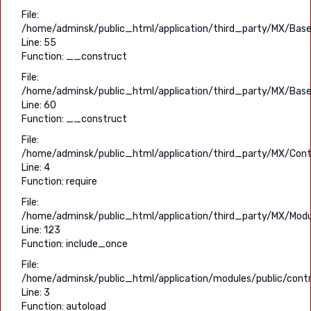
File:
/home/adminsk/public_html/application/third_party/MX/Base
Line: 55
Function: __construct
File:
/home/adminsk/public_html/application/third_party/MX/Base
Line: 60
Function: __construct
File:
/home/adminsk/public_html/application/third_party/MX/Contr
Line: 4
Function: require
File:
/home/adminsk/public_html/application/third_party/MX/Modu
Line: 123
Function: include_once
File:
/home/adminsk/public_html/application/modules/public/contro
Line: 3
Function: autoload