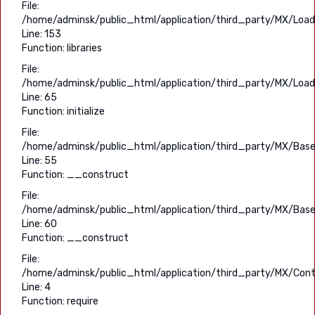
File:
/home/adminsk/public_html/application/third_party/MX/Load
Line: 153
Function: libraries
File:
/home/adminsk/public_html/application/third_party/MX/Load
Line: 65
Function: initialize
File:
/home/adminsk/public_html/application/third_party/MX/Base
Line: 55
Function: __construct
File:
/home/adminsk/public_html/application/third_party/MX/Base
Line: 60
Function: __construct
File:
/home/adminsk/public_html/application/third_party/MX/Contr
Line: 4
Function: require