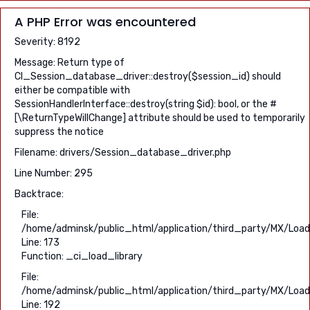
A PHP Error was encountered
Severity: 8192
Message: Return type of
CI_Session_database_driver::destroy($session_id) should
either be compatible with
SessionHandlerInterface::destroy(string $id): bool, or the #
[\ReturnTypeWillChange] attribute should be used to temporarily
suppress the notice
Filename: drivers/Session_database_driver.php
Line Number: 295
Backtrace:
File:
/home/adminsk/public_html/application/third_party/MX/Load
Line: 173
Function: _ci_load_library
File:
/home/adminsk/public_html/application/third_party/MX/Load
Line: 192