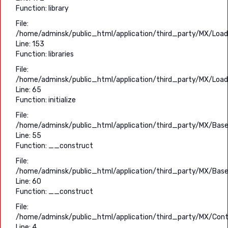
Function: library
File:
/home/adminsk/public_html/application/third_party/MX/Load
Line: 153
Function: libraries
File:
/home/adminsk/public_html/application/third_party/MX/Load
Line: 65
Function: initialize
File:
/home/adminsk/public_html/application/third_party/MX/Base
Line: 55
Function: __construct
File:
/home/adminsk/public_html/application/third_party/MX/Base
Line: 60
Function: __construct
File:
/home/adminsk/public_html/application/third_party/MX/Contr
Line: 4