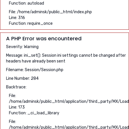
Function: autoload
File: /home/adminsk/public_html/index.php
Line: 316
Function: require_once
A PHP Error was encountered
Severity: Warning
Message: ini_set(): Session ini settings cannot be changed after
headers have already been sent
Filename: Session/Session.php
Line Number: 284
Backtrace:
File:
/home/adminsk/public_html/application/third_party/MX/Load
Line: 173
Function: _ci_load_library
File:
/home/adminsk/public_html/application/third_party/MX/Load