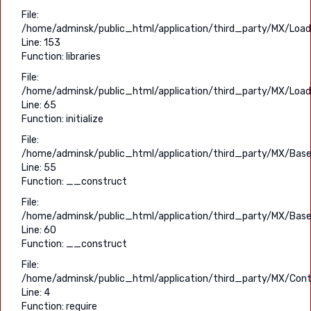
File:
/home/adminsk/public_html/application/third_party/MX/Load
Line: 153
Function: libraries
File:
/home/adminsk/public_html/application/third_party/MX/Load
Line: 65
Function: initialize
File:
/home/adminsk/public_html/application/third_party/MX/Base
Line: 55
Function: __construct
File:
/home/adminsk/public_html/application/third_party/MX/Base
Line: 60
Function: __construct
File:
/home/adminsk/public_html/application/third_party/MX/Contr
Line: 4
Function: require