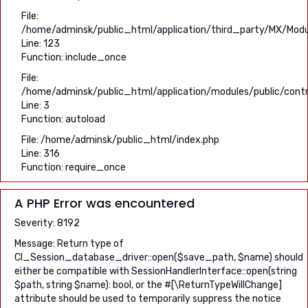
File:
/home/adminsk/public_html/application/third_party/MX/Modu
Line: 123
Function: include_once
File:
/home/adminsk/public_html/application/modules/public/contro
Line: 3
Function: autoload
File: /home/adminsk/public_html/index.php
Line: 316
Function: require_once
A PHP Error was encountered
Severity: 8192
Message: Return type of
CI_Session_database_driver::open($save_path, $name) should
either be compatible with SessionHandlerInterface::open(string
$path, string $name): bool, or the #[\ReturnTypeWillChange]
attribute should be used to temporarily suppress the notice