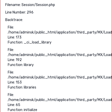
Filename: Session/Session.php
Line Number: 296
Backtrace:
File:
/home/adminsk/public_html/application/third_party/MX/Load
Line: 173
Function: _ci_load_library
File:
/home/adminsk/public_html/application/third_party/MX/Load
Line: 192
Function: library
File:
/home/adminsk/public_html/application/third_party/MX/Load
Line: 153
Function: libraries
File:
/home/adminsk/public_html/application/third_party/MX/Load
Line: 65
Function: initialize