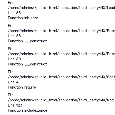
File:
/home/adminsk/public_html/application/third_party/MX/Load
Line: 65
Function: initialize
File:
/home/adminsk/public_html/application/third_party/MX/Base
Line: 55
Function: __construct
File:
/home/adminsk/public_html/application/third_party/MX/Base
Line: 60
Function: __construct
File:
/home/adminsk/public_html/application/third_party/MX/Contr
Line: 4
Function: require
File:
/home/adminsk/public_html/application/third_party/MX/Modu
Line: 123
Function: include_once