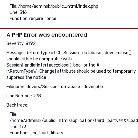
File: /home/adminsk/public_html/index.php
Line: 316
Function: require_once
A PHP Error was encountered
Severity: 8192
Message: Return type of CI_Session_database_driver::close()
should either be compatible with
SessionHandlerInterface::close(): bool, or the #
[\ReturnTypeWillChange] attribute should be used to temporarily
suppress the notice
Filename: drivers/Session_database_driver.php
Line Number: 278
Backtrace:
File:
/home/adminsk/public_html/application/third_party/MX/Load
Line: 173
Function: _ci_load_library