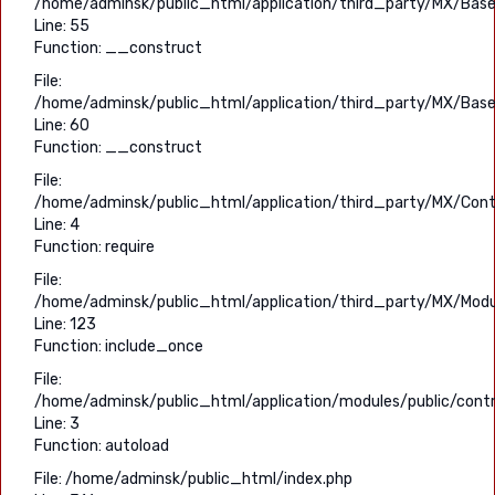
/home/adminsk/public_html/application/third_party/MX/Base
Line: 55
Function: __construct
File:
/home/adminsk/public_html/application/third_party/MX/Base
Line: 60
Function: __construct
File:
/home/adminsk/public_html/application/third_party/MX/Contr
Line: 4
Function: require
File:
/home/adminsk/public_html/application/third_party/MX/Modu
Line: 123
Function: include_once
File:
/home/adminsk/public_html/application/modules/public/contro
Line: 3
Function: autoload
File: /home/adminsk/public_html/index.php