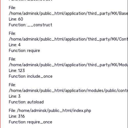
File:
/home/adminsk/public_html/application/third_party/MX/Base
Line: 60
Function: __construct
File:
/home/adminsk/public_html/application/third_party/MX/Contr
Line: 4
Function: require
File:
/home/adminsk/public_html/application/third_party/MX/Modu
Line: 123
Function: include_once
File:
/home/adminsk/public_html/application/modules/public/contro
Line: 3
Function: autoload
File: /home/adminsk/public_html/index.php
Line: 316
Function: require_once