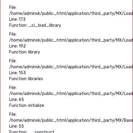
File:
/home/adminsk/public_html/application/third_party/MX/Load
Line: 173
Function: _ci_load_library
File:
/home/adminsk/public_html/application/third_party/MX/Load
Line: 192
Function: library
File:
/home/adminsk/public_html/application/third_party/MX/Load
Line: 153
Function: libraries
File:
/home/adminsk/public_html/application/third_party/MX/Load
Line: 65
Function: initialize
File:
/home/adminsk/public_html/application/third_party/MX/Base
Line: 55
Function: __construct