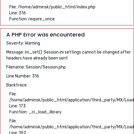
File: /home/adminsk/public_html/index.php
Line: 316
Function: require_once
A PHP Error was encountered
Severity: Warning
Message: ini_set(): Session ini settings cannot be changed after
headers have already been sent
Filename: Session/Session.php
Line Number: 316
Backtrace:
File:
/home/adminsk/public_html/application/third_party/MX/Load
Line: 173
Function: _ci_load_library
File:
/home/adminsk/public_html/application/third_party/MX/Load
Line: 192