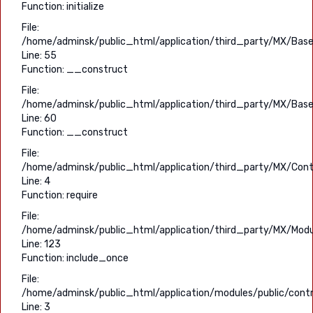
Function: initialize
File:
/home/adminsk/public_html/application/third_party/MX/Base
Line: 55
Function: __construct
File:
/home/adminsk/public_html/application/third_party/MX/Base
Line: 60
Function: __construct
File:
/home/adminsk/public_html/application/third_party/MX/Contr
Line: 4
Function: require
File:
/home/adminsk/public_html/application/third_party/MX/Modu
Line: 123
Function: include_once
File:
/home/adminsk/public_html/application/modules/public/contro
Line: 3