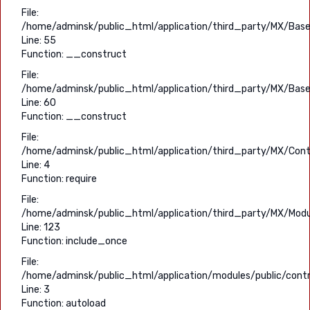
File:
/home/adminsk/public_html/application/third_party/MX/Base
Line: 55
Function: __construct
File:
/home/adminsk/public_html/application/third_party/MX/Base
Line: 60
Function: __construct
File:
/home/adminsk/public_html/application/third_party/MX/Contr
Line: 4
Function: require
File:
/home/adminsk/public_html/application/third_party/MX/Modu
Line: 123
Function: include_once
File:
/home/adminsk/public_html/application/modules/public/contro
Line: 3
Function: autoload