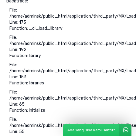
Backtrace:
File:
/home/adminsk/public_html/application/third_party/MX/Load
Line: 173
Function: _ci_load_library
File:
/home/adminsk/public_html/application/third_party/MX/Load
Line: 192
Function: library
File:
/home/adminsk/public_html/application/third_party/MX/Load
Line: 153
Function: libraries
File:
/home/adminsk/public_html/application/third_party/MX/Load
Line: 65
Function: initialize
File:
/home/adminsk/public_html/application/third_party/MX/Base
Ada Yang Bisa Kami Bantu?
Line: 55