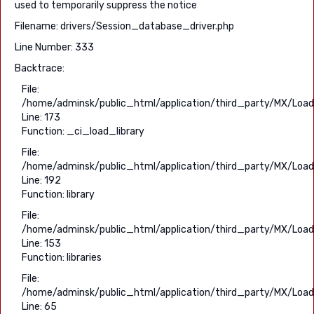
used to temporarily suppress the notice
Filename: drivers/Session_database_driver.php
Line Number: 333
Backtrace:
File:
/home/adminsk/public_html/application/third_party/MX/Load
Line: 173
Function: _ci_load_library
File:
/home/adminsk/public_html/application/third_party/MX/Load
Line: 192
Function: library
File:
/home/adminsk/public_html/application/third_party/MX/Load
Line: 153
Function: libraries
File:
/home/adminsk/public_html/application/third_party/MX/Load
Line: 65