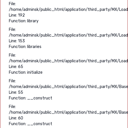
File:
/home/adminsk/public_html/application/third_party/MX/Load
Line: 192
Function: library
File:
/home/adminsk/public_html/application/third_party/MX/Load
Line: 153
Function: libraries
File:
/home/adminsk/public_html/application/third_party/MX/Load
Line: 65
Function: initialize
File:
/home/adminsk/public_html/application/third_party/MX/Base
Line: 55
Function: __construct
File:
/home/adminsk/public_html/application/third_party/MX/Base
Line: 60
Function: __construct