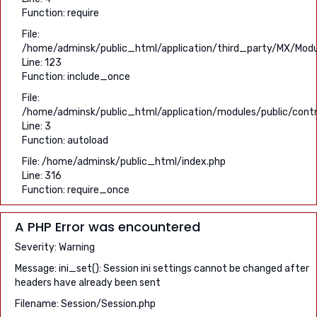
Function: require
File:
/home/adminsk/public_html/application/third_party/MX/Modu
Line: 123
Function: include_once
File:
/home/adminsk/public_html/application/modules/public/contro
Line: 3
Function: autoload
File: /home/adminsk/public_html/index.php
Line: 316
Function: require_once
A PHP Error was encountered
Severity: Warning
Message: ini_set(): Session ini settings cannot be changed after
headers have already been sent
Filename: Session/Session.php