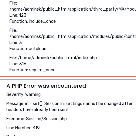
File:
/home/adminsk/public_html/application/third_party/MX/Modu
Line: 123
Function: include_once
File:
/home/adminsk/public_html/application/modules/public/contro
Line: 3
Function: autoload
File: /home/adminsk/public_html/index.php
Line: 316
Function: require_once
A PHP Error was encountered
Severity: Warning
Message: ini_set(): Session ini settings cannot be changed after
headers have already been sent
Filename: Session/Session.php
Line Number: 319