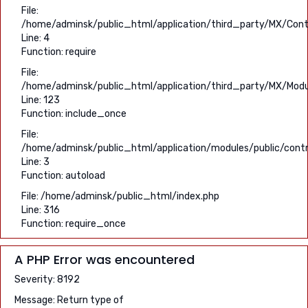
File:
/home/adminsk/public_html/application/third_party/MX/Contr
Line: 4
Function: require
File:
/home/adminsk/public_html/application/third_party/MX/Modu
Line: 123
Function: include_once
File:
/home/adminsk/public_html/application/modules/public/contro
Line: 3
Function: autoload
File: /home/adminsk/public_html/index.php
Line: 316
Function: require_once
A PHP Error was encountered
Severity: 8192
Message: Return type of