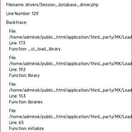
Filename: drivers/Session_database_driver.php
Line Number: 129
Backtrace:
File:
/home/adminsk/public_html/application/third_party/MX/Load
Line: 173
Function: _ci_load_library
File:
/home/adminsk/public_html/application/third_party/MX/Load
Line: 192
Function: library
File:
/home/adminsk/public_html/application/third_party/MX/Load
Line: 153
Function: libraries
File:
/home/adminsk/public_html/application/third_party/MX/Load
Line: 65
Function: initialize