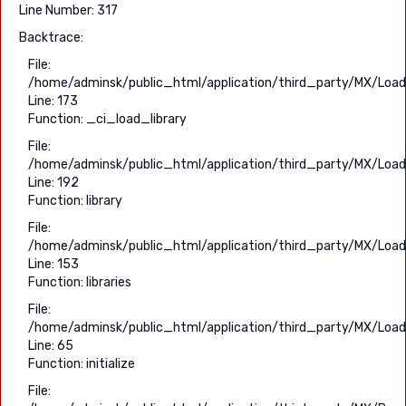
Line Number: 317
Backtrace:
File:
/home/adminsk/public_html/application/third_party/MX/Load
Line: 173
Function: _ci_load_library
File:
/home/adminsk/public_html/application/third_party/MX/Load
Line: 192
Function: library
File:
/home/adminsk/public_html/application/third_party/MX/Load
Line: 153
Function: libraries
File:
/home/adminsk/public_html/application/third_party/MX/Load
Line: 65
Function: initialize
File: