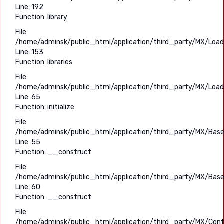
Line: 192
Function: library
File:
/home/adminsk/public_html/application/third_party/MX/Load
Line: 153
Function: libraries
File:
/home/adminsk/public_html/application/third_party/MX/Load
Line: 65
Function: initialize
File:
/home/adminsk/public_html/application/third_party/MX/Base
Line: 55
Function: __construct
File:
/home/adminsk/public_html/application/third_party/MX/Base
Line: 60
Function: __construct
File:
/home/adminsk/public_html/application/third_party/MX/Contr