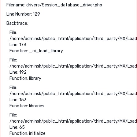
Filename: drivers/Session_database_driver.php
Line Number: 129
Backtrace:
File:
/home/adminsk/public_html/application/third_party/MX/Load
Line: 173
Function: _ci_load_library
File:
/home/adminsk/public_html/application/third_party/MX/Load
Line: 192
Function: library
File:
/home/adminsk/public_html/application/third_party/MX/Load
Line: 153
Function: libraries
File:
/home/adminsk/public_html/application/third_party/MX/Load
Line: 65
Function: initialize