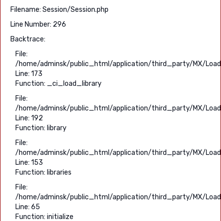
Filename: Session/Session.php
Line Number: 296
Backtrace:
File:
/home/adminsk/public_html/application/third_party/MX/Load
Line: 173
Function: _ci_load_library
File:
/home/adminsk/public_html/application/third_party/MX/Load
Line: 192
Function: library
File:
/home/adminsk/public_html/application/third_party/MX/Load
Line: 153
Function: libraries
File:
/home/adminsk/public_html/application/third_party/MX/Load
Line: 65
Function: initialize