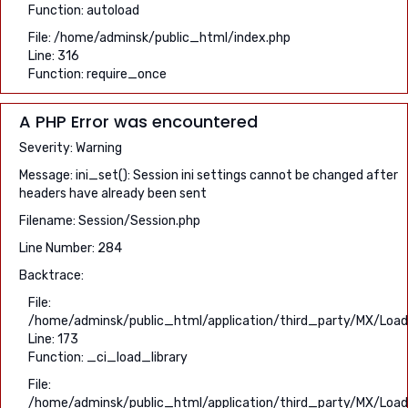
Function: autoload
File: /home/adminsk/public_html/index.php
Line: 316
Function: require_once
A PHP Error was encountered
Severity: Warning
Message: ini_set(): Session ini settings cannot be changed after
headers have already been sent
Filename: Session/Session.php
Line Number: 284
Backtrace:
File:
/home/adminsk/public_html/application/third_party/MX/Load
Line: 173
Function: _ci_load_library
File:
/home/adminsk/public_html/application/third_party/MX/Load