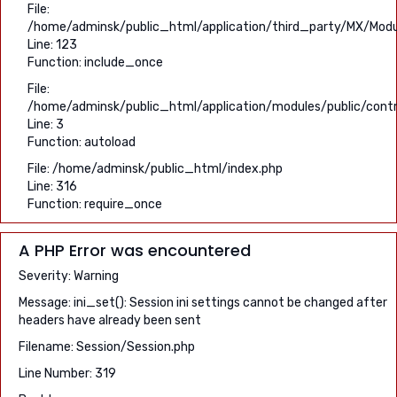
File:
/home/adminsk/public_html/application/third_party/MX/Modu
Line: 123
Function: include_once
File:
/home/adminsk/public_html/application/modules/public/contro
Line: 3
Function: autoload
File: /home/adminsk/public_html/index.php
Line: 316
Function: require_once
A PHP Error was encountered
Severity: Warning
Message: ini_set(): Session ini settings cannot be changed after
headers have already been sent
Filename: Session/Session.php
Line Number: 319