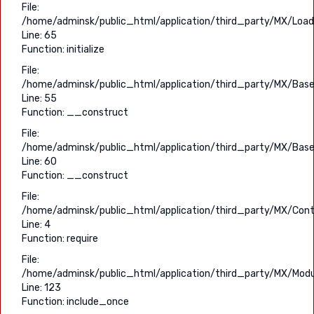
File:
/home/adminsk/public_html/application/third_party/MX/Load
Line: 65
Function: initialize
File:
/home/adminsk/public_html/application/third_party/MX/Base
Line: 55
Function: __construct
File:
/home/adminsk/public_html/application/third_party/MX/Base
Line: 60
Function: __construct
File:
/home/adminsk/public_html/application/third_party/MX/Contr
Line: 4
Function: require
File:
/home/adminsk/public_html/application/third_party/MX/Modu
Line: 123
Function: include_once