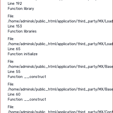
Line: 192
Function: library
File:
/home/adminsk/public_html/application/third_party/MX/Load
Line: 153
Function: libraries
File:
/home/adminsk/public_html/application/third_party/MX/Load
Line: 65
Function: initialize
File:
/home/adminsk/public_html/application/third_party/MX/Base
Line: 55
Function: __construct
File:
/home/adminsk/public_html/application/third_party/MX/Base
Line: 60
Function: __construct
File:
/home/adminsk/public_html/application/third_party/MX/Contr