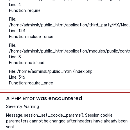
Line: 4
Function: require
File:
/home/adminsk/public_html/application/third_party/MX/Modu
Line: 123
Function: include_once
File:
/home/adminsk/public_html/application/modules/public/contro
Line: 3
Function: autoload
File: /home/adminsk/public_html/index.php
Line: 316
Function: require_once
A PHP Error was encountered
Severity: Warning
Message: session_set_cookie_params(): Session cookie
parameters cannot be changed after headers have already been
sent