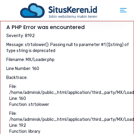
Toggl
navig
A PHP Error was encountered
Severity: 8192
Message: strtolower(): Passing null to parameter #1 ($string) of
type string is deprecated
Filename: MX/Loader.php
Line Number: 160
Backtrace:
File:
/home/adminsk/public_html/application/third_party/MX/Load
Line: 160
Function: strtolower
File:
/home/adminsk/public_html/application/third_party/MX/Load
Line: 192
Function: library