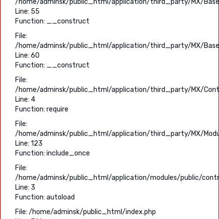
/home/adminsk/public_html/application/third_party/MX/Base
Line: 55
Function: __construct
File:
/home/adminsk/public_html/application/third_party/MX/Base
Line: 60
Function: __construct
File:
/home/adminsk/public_html/application/third_party/MX/Contr
Line: 4
Function: require
File:
/home/adminsk/public_html/application/third_party/MX/Modu
Line: 123
Function: include_once
File:
/home/adminsk/public_html/application/modules/public/contro
Line: 3
Function: autoload
File: /home/adminsk/public_html/index.php