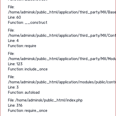
File:
/home/adminsk/public_html/application/third_party/MX/Base
Line: 60
Function: __construct
File:
/home/adminsk/public_html/application/third_party/MX/Contr
Line: 4
Function: require
File:
/home/adminsk/public_html/application/third_party/MX/Modu
Line: 123
Function: include_once
File:
/home/adminsk/public_html/application/modules/public/contro
Line: 3
Function: autoload
File: /home/adminsk/public_html/index.php
Line: 316
Function: require_once