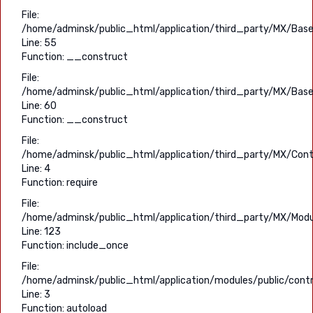
File:
/home/adminsk/public_html/application/third_party/MX/Base
Line: 55
Function: __construct
File:
/home/adminsk/public_html/application/third_party/MX/Base
Line: 60
Function: __construct
File:
/home/adminsk/public_html/application/third_party/MX/Contr
Line: 4
Function: require
File:
/home/adminsk/public_html/application/third_party/MX/Modu
Line: 123
Function: include_once
File:
/home/adminsk/public_html/application/modules/public/contro
Line: 3
Function: autoload