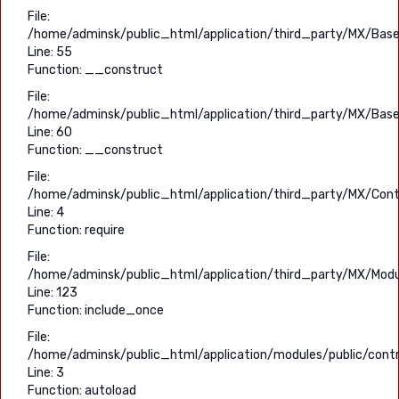
File:
/home/adminsk/public_html/application/third_party/MX/Base
Line: 55
Function: __construct
File:
/home/adminsk/public_html/application/third_party/MX/Base
Line: 60
Function: __construct
File:
/home/adminsk/public_html/application/third_party/MX/Contr
Line: 4
Function: require
File:
/home/adminsk/public_html/application/third_party/MX/Modu
Line: 123
Function: include_once
File:
/home/adminsk/public_html/application/modules/public/contro
Line: 3
Function: autoload