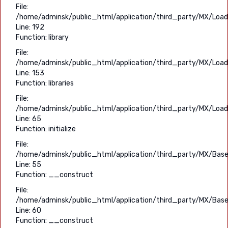
File:
/home/adminsk/public_html/application/third_party/MX/Load
Line: 192
Function: library
File:
/home/adminsk/public_html/application/third_party/MX/Load
Line: 153
Function: libraries
File:
/home/adminsk/public_html/application/third_party/MX/Load
Line: 65
Function: initialize
File:
/home/adminsk/public_html/application/third_party/MX/Base
Line: 55
Function: __construct
File:
/home/adminsk/public_html/application/third_party/MX/Base
Line: 60
Function: __construct