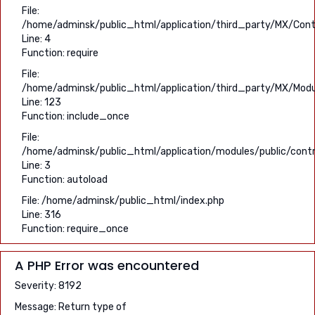
File:
/home/adminsk/public_html/application/third_party/MX/Contr
Line: 4
Function: require
File:
/home/adminsk/public_html/application/third_party/MX/Modu
Line: 123
Function: include_once
File:
/home/adminsk/public_html/application/modules/public/contro
Line: 3
Function: autoload
File: /home/adminsk/public_html/index.php
Line: 316
Function: require_once
A PHP Error was encountered
Severity: 8192
Message: Return type of