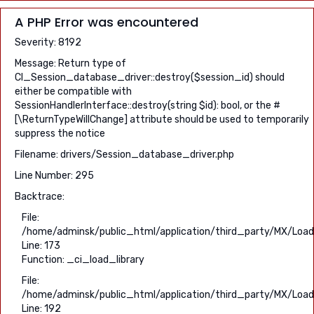
A PHP Error was encountered
Severity: 8192
Message: Return type of
CI_Session_database_driver::destroy($session_id) should
either be compatible with
SessionHandlerInterface::destroy(string $id): bool, or the #
[\ReturnTypeWillChange] attribute should be used to temporarily
suppress the notice
Filename: drivers/Session_database_driver.php
Line Number: 295
Backtrace:
File:
/home/adminsk/public_html/application/third_party/MX/Load
Line: 173
Function: _ci_load_library
File:
/home/adminsk/public_html/application/third_party/MX/Load
Line: 192