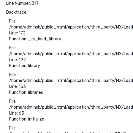
Line Number: 317
Backtrace:
File:
/home/adminsk/public_html/application/third_party/MX/Load
Line: 173
Function: _ci_load_library
File:
/home/adminsk/public_html/application/third_party/MX/Load
Line: 192
Function: library
File:
/home/adminsk/public_html/application/third_party/MX/Load
Line: 153
Function: libraries
File:
/home/adminsk/public_html/application/third_party/MX/Load
Line: 65
Function: initialize
File: