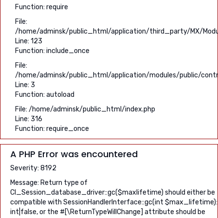
Function: require
File:
/home/adminsk/public_html/application/third_party/MX/Modu
Line: 123
Function: include_once
File:
/home/adminsk/public_html/application/modules/public/contro
Line: 3
Function: autoload
File: /home/adminsk/public_html/index.php
Line: 316
Function: require_once
A PHP Error was encountered
Severity: 8192
Message: Return type of
CI_Session_database_driver::gc($maxlifetime) should either be
compatible with SessionHandlerInterface::gc(int $max_lifetime):
int|false, or the #[\ReturnTypeWillChange] attribute should be