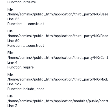
Function: initialize
File:
/home/adminsk/public_html/application/third_party/MX/Base
Line: 55
Function: __construct
File:
/home/adminsk/public_html/application/third_party/MX/Base
Line: 60
Function: __construct
File:
/home/adminsk/public_html/application/third_party/MX/Contr
Line: 4
Function: require
File:
/home/adminsk/public_html/application/third_party/MX/Modu
Line: 123
Function: include_once
File:
/home/adminsk/public_html/application/modules/public/contro
Line: 3