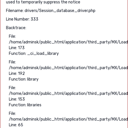
used to temporarily suppress the notice
Filename: drivers/Session_database_driver.php
Line Number: 333
Backtrace:
File:
/home/adminsk/public_html/application/third_party/MX/Load
Line: 173
Function: _ci_load_library
File:
/home/adminsk/public_html/application/third_party/MX/Load
Line: 192
Function: library
File:
/home/adminsk/public_html/application/third_party/MX/Load
Line: 153
Function: libraries
File:
/home/adminsk/public_html/application/third_party/MX/Load
Line: 65