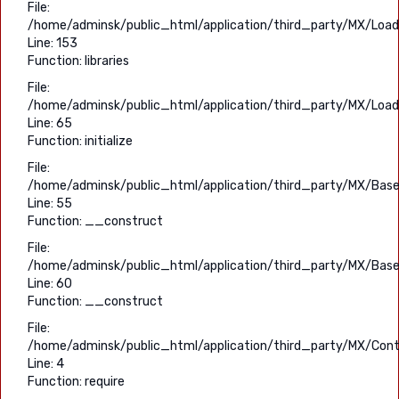
File:
/home/adminsk/public_html/application/third_party/MX/Load
Line: 153
Function: libraries
File:
/home/adminsk/public_html/application/third_party/MX/Load
Line: 65
Function: initialize
File:
/home/adminsk/public_html/application/third_party/MX/Base
Line: 55
Function: __construct
File:
/home/adminsk/public_html/application/third_party/MX/Base
Line: 60
Function: __construct
File:
/home/adminsk/public_html/application/third_party/MX/Contr
Line: 4
Function: require