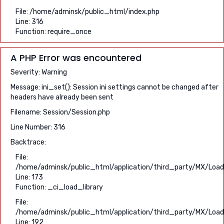
File: /home/adminsk/public_html/index.php
Line: 316
Function: require_once
A PHP Error was encountered
Severity: Warning
Message: ini_set(): Session ini settings cannot be changed after
headers have already been sent
Filename: Session/Session.php
Line Number: 316
Backtrace:
File:
/home/adminsk/public_html/application/third_party/MX/Load
Line: 173
Function: _ci_load_library
File:
/home/adminsk/public_html/application/third_party/MX/Load
Line: 192