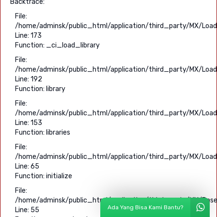
Backtrace:
File:
/home/adminsk/public_html/application/third_party/MX/Load
Line: 173
Function: _ci_load_library
File:
/home/adminsk/public_html/application/third_party/MX/Load
Line: 192
Function: library
File:
/home/adminsk/public_html/application/third_party/MX/Load
Line: 153
Function: libraries
File:
/home/adminsk/public_html/application/third_party/MX/Load
Line: 65
Function: initialize
File:
/home/adminsk/public_html/application/third_party/MX/Base
Ada Yang Bisa Kami Bantu?
Line: 55