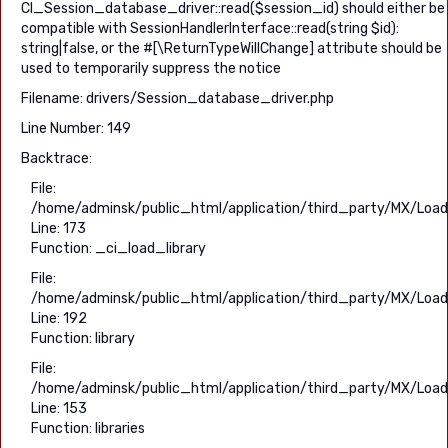
CI_Session_database_driver::read($session_id) should either be
compatible with SessionHandlerInterface::read(string $id):
string|false, or the #[\ReturnTypeWillChange] attribute should be
used to temporarily suppress the notice
Filename: drivers/Session_database_driver.php
Line Number: 149
Backtrace:
File:
/home/adminsk/public_html/application/third_party/MX/Load
Line: 173
Function: _ci_load_library
File:
/home/adminsk/public_html/application/third_party/MX/Load
Line: 192
Function: library
File:
/home/adminsk/public_html/application/third_party/MX/Load
Line: 153
Function: libraries