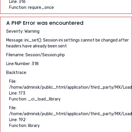
Line: 316
Function: require_once
A PHP Error was encountered
Severity: Warning
Message: ini_set(): Session ini settings cannot be changed after
headers have already been sent
Filename: Session/Session.php
Line Number: 318
Backtrace:
File:
/home/adminsk/public_html/application/third_party/MX/Load
Line: 173
Function: _ci_load_library
File:
/home/adminsk/public_html/application/third_party/MX/Load
Line: 192
Function: library