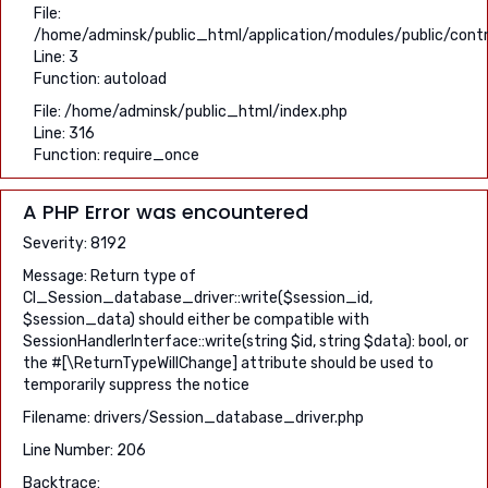
File:
/home/adminsk/public_html/application/modules/public/contro
Line: 3
Function: autoload
File: /home/adminsk/public_html/index.php
Line: 316
Function: require_once
A PHP Error was encountered
Severity: 8192
Message: Return type of
CI_Session_database_driver::write($session_id,
$session_data) should either be compatible with
SessionHandlerInterface::write(string $id, string $data): bool, or
the #[\ReturnTypeWillChange] attribute should be used to
temporarily suppress the notice
Filename: drivers/Session_database_driver.php
Line Number: 206
Backtrace: