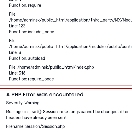
Function: require
File:
/home/adminsk/public_html/application/third_party/MX/Modu
Line: 123
Function: include_once
File:
/home/adminsk/public_html/application/modules/public/contro
Line: 3
Function: autoload
File: /home/adminsk/public_html/index.php
Line: 316
Function: require_once
A PHP Error was encountered
Severity: Warning
Message: ini_set(): Session ini settings cannot be changed after
headers have already been sent
Filename: Session/Session.php