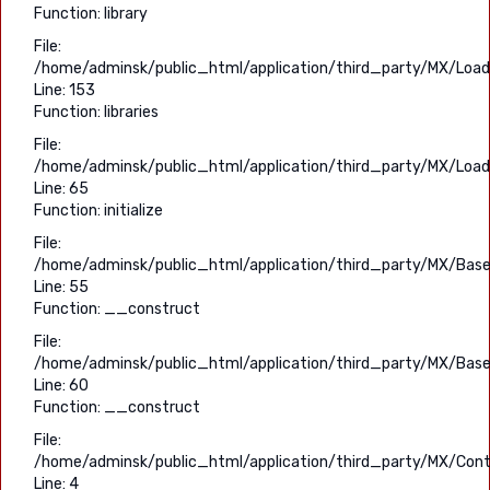
Function: library
File:
/home/adminsk/public_html/application/third_party/MX/Load
Line: 153
Function: libraries
File:
/home/adminsk/public_html/application/third_party/MX/Load
Line: 65
Function: initialize
File:
/home/adminsk/public_html/application/third_party/MX/Base
Line: 55
Function: __construct
File:
/home/adminsk/public_html/application/third_party/MX/Base
Line: 60
Function: __construct
File:
/home/adminsk/public_html/application/third_party/MX/Contr
Line: 4