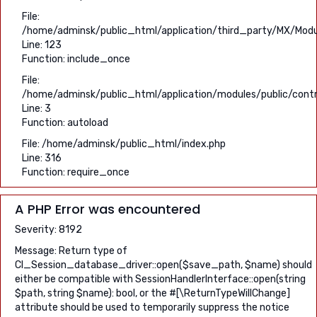
File:
/home/adminsk/public_html/application/third_party/MX/Modu
Line: 123
Function: include_once
File:
/home/adminsk/public_html/application/modules/public/contro
Line: 3
Function: autoload
File: /home/adminsk/public_html/index.php
Line: 316
Function: require_once
A PHP Error was encountered
Severity: 8192
Message: Return type of
CI_Session_database_driver::open($save_path, $name) should
either be compatible with SessionHandlerInterface::open(string
$path, string $name): bool, or the #[\ReturnTypeWillChange]
attribute should be used to temporarily suppress the notice