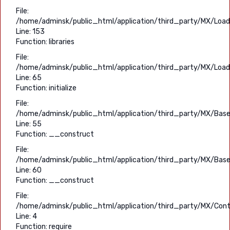
File:
/home/adminsk/public_html/application/third_party/MX/Load
Line: 153
Function: libraries
File:
/home/adminsk/public_html/application/third_party/MX/Load
Line: 65
Function: initialize
File:
/home/adminsk/public_html/application/third_party/MX/Base
Line: 55
Function: __construct
File:
/home/adminsk/public_html/application/third_party/MX/Base
Line: 60
Function: __construct
File:
/home/adminsk/public_html/application/third_party/MX/Contr
Line: 4
Function: require