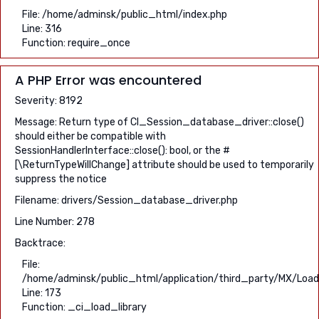
File: /home/adminsk/public_html/index.php
Line: 316
Function: require_once
A PHP Error was encountered
Severity: 8192
Message: Return type of CI_Session_database_driver::close()
should either be compatible with
SessionHandlerInterface::close(): bool, or the #
[\ReturnTypeWillChange] attribute should be used to temporarily
suppress the notice
Filename: drivers/Session_database_driver.php
Line Number: 278
Backtrace:
File:
/home/adminsk/public_html/application/third_party/MX/Load
Line: 173
Function: _ci_load_library