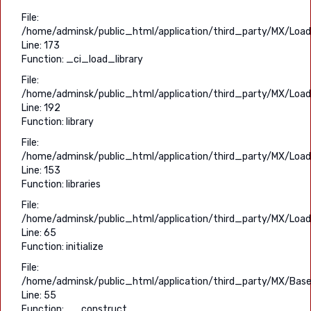
File:
/home/adminsk/public_html/application/third_party/MX/Load
Line: 173
Function: _ci_load_library
File:
/home/adminsk/public_html/application/third_party/MX/Load
Line: 192
Function: library
File:
/home/adminsk/public_html/application/third_party/MX/Load
Line: 153
Function: libraries
File:
/home/adminsk/public_html/application/third_party/MX/Load
Line: 65
Function: initialize
File:
/home/adminsk/public_html/application/third_party/MX/Base
Line: 55
Function: __construct