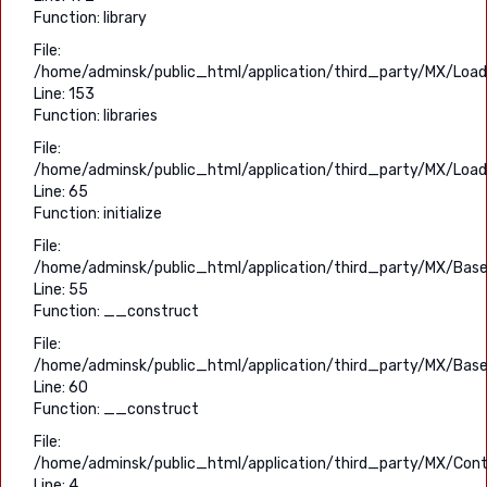
Function: library
File:
/home/adminsk/public_html/application/third_party/MX/Load
Line: 153
Function: libraries
File:
/home/adminsk/public_html/application/third_party/MX/Load
Line: 65
Function: initialize
File:
/home/adminsk/public_html/application/third_party/MX/Base
Line: 55
Function: __construct
File:
/home/adminsk/public_html/application/third_party/MX/Base
Line: 60
Function: __construct
File:
/home/adminsk/public_html/application/third_party/MX/Contr
Line: 4